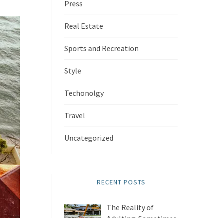
Press
Real Estate
Sports and Recreation
Style
Techonolgy
Travel
Uncategorized
RECENT POSTS
The Reality of