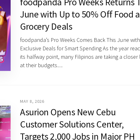
foodpanda Pro Weeks Returns T
June with Up to 50% Off Food 
Grocery Deals
foodpanda’s Pro Weeks Comes Back This June with
Exclusive Deals for Smart Spending As the year rea
its halfway point, many Filipinos are taking a closer
at their budgets…
MAY 8, 2026
Asurion Opens New Cebu
Customer Solutions Center,
Targets 2,000 Jobs in Major PH