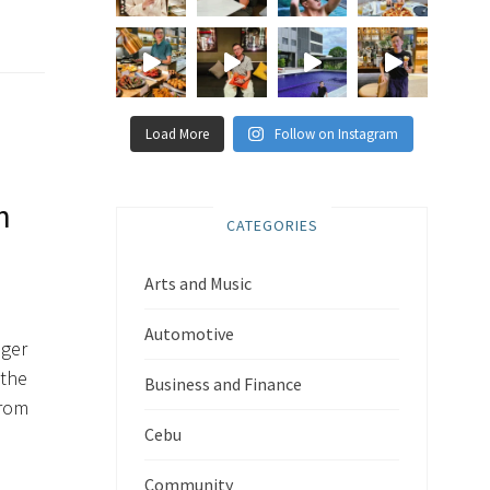
Load More
Follow on Instagram
n
CATEGORIES
Arts and Music
Automotive
nger
 the
Business and Finance
from
Cebu
Community