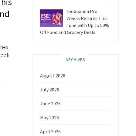
his
and
foodpanda Pro
Weeks Returns This
June with Up to 50%
Off Food and Grocery Deals
ches
 look
ARCHIVES
August 2026
July 2026
June 2026
May 2026
April 2026