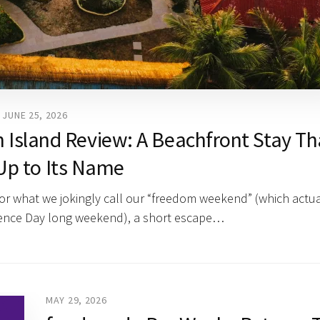
JUNE 25, 2026
 Island Review: A Beachfront Stay Th
Up to Its Name
for what we jokingly call our “freedom weekend” (which actua
dence Day long weekend), a short escape…
MAY 29, 2026