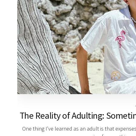
The Reality of Adulting: Someti
One thing I’ve learned as an adult is that expenses