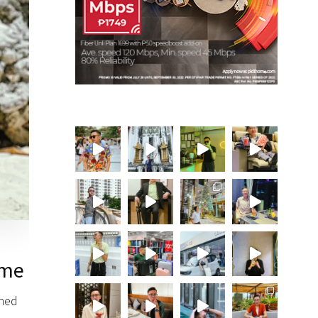
ime
shed