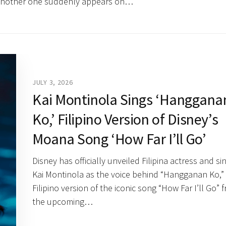
, another one suddenly appears on…
JULY 3, 2026
Kai Montinola Sings ‘Hanggana
Ko,’ Filipino Version of Disney’s
Moana Song ‘How Far I’ll Go’
Disney has officially unveiled Filipina actress and si
Kai Montinola as the voice behind “Hangganan Ko,”
Filipino version of the iconic song “How Far I’ll Go” 
the upcoming…