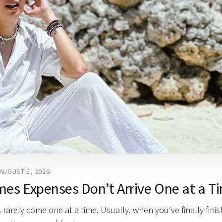
AUGUST 5, 2026
mes Expenses Don’t Arrive One at a T
 rarely come one at a time. Usually, when you’ve finally fini