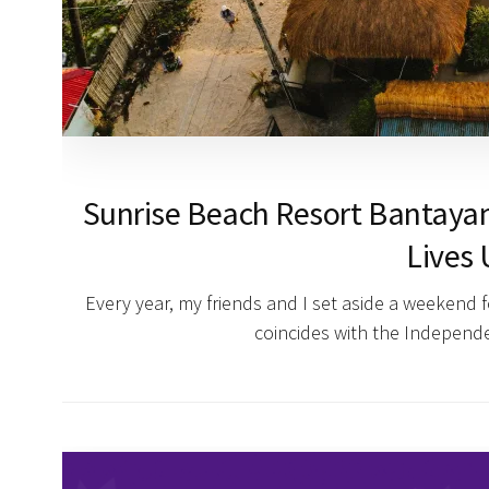
Sunrise Beach Resort Bantayan
Lives 
Every year, my friends and I set aside a weekend 
coincides with the Indepen