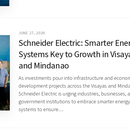
JUNE 27, 2026
Schneider Electric: Smarter Ene
Systems Key to Growth in Visay
and Mindanao
As investments pour into infrastructure and econo
development projects across the Visayas and Mind
Schneider Electric is urging industries, businesses, 
government institutions to embrace smarter energy
systems to ensure…