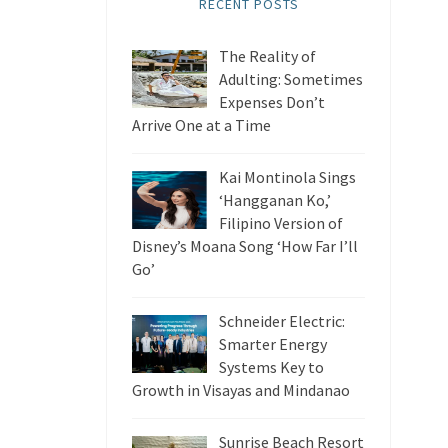
RECENT POSTS
The Reality of
Adulting: Sometimes
Expenses Don’t
Arrive One at a Time
Kai Montinola Sings
‘Hangganan Ko,’
Filipino Version of
Disney’s Moana Song ‘How Far I’ll
Go’
Schneider Electric:
Smarter Energy
Systems Key to
Growth in Visayas and Mindanao
Sunrise Beach Resort