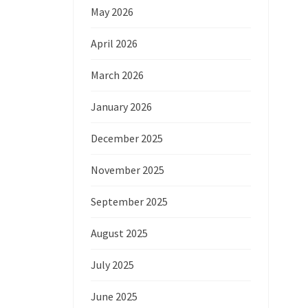
May 2026
April 2026
March 2026
January 2026
December 2025
November 2025
September 2025
August 2025
July 2025
June 2025