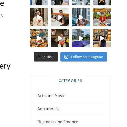
ee
is
Load More
Follow on Instagram
very
CATEGORIES
Arts and Music
,
Automotive
Business and Finance