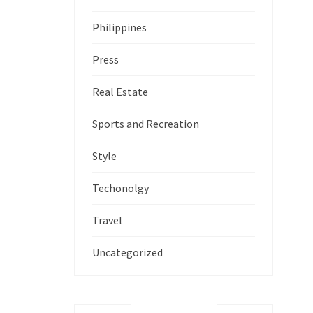
Philippines
Press
Real Estate
Sports and Recreation
Style
Techonolgy
Travel
Uncategorized