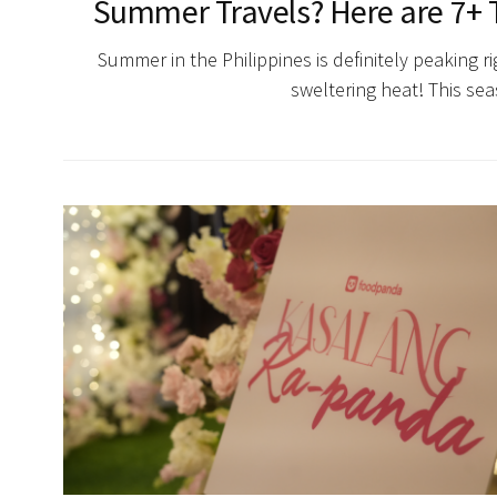
Summer Travels? Here are 7+ T
Summer in the Philippines is definitely peaking 
sweltering heat! This se