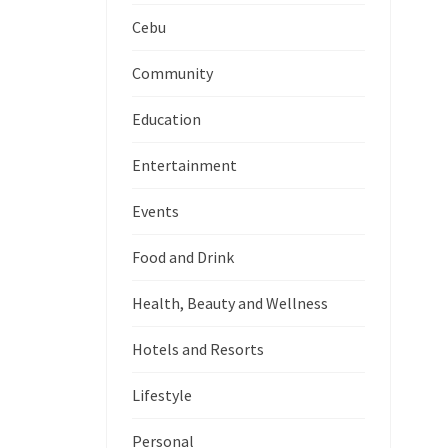
Cebu
Community
Education
Entertainment
Events
Food and Drink
Health, Beauty and Wellness
Hotels and Resorts
Lifestyle
Personal