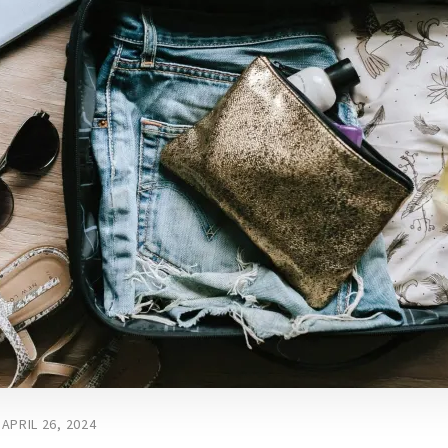
APRIL 26, 2024