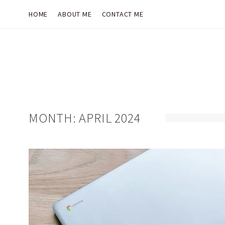
HOME
ABOUT ME
CONTACT ME
MONTH:
APRIL 2024