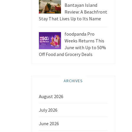
Bantayan Island
Review: A Beachfront
Stay That Lives Up to Its Name
foodpanda Pro
Weeks Returns This
June with Up to 50%
Off Food and Grocery Deals
ARCHIVES
August 2026
July 2026
June 2026