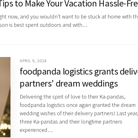
ips to Make Your Vacation Hassle-Fr
right now, and you wouldn’t want to be stuck at home with th
ason is best spent outdoors and with…
APRIL 9, 2024
foodpanda logistics grants deli
partners’ dream weddings
Delivering the spirit of love to their Ka-pandas,
foodpanda logistics once again granted the dream
wedding wishes of their delivery partners! Last year
three Ka-pandas and their longtime partners
experienced…