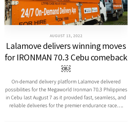
AUGUST 13, 2022
Lalamove delivers winning moves
for IRONMAN 70.3 Cebu comeback
￼
On-demand delivery platform Lalamove delivered
possibilities for the Megaworld Ironman 70.3 Philippines
in Cebu last August 7 as it provided fast, seamless, and
reliable deliveries for the premier endurance race….