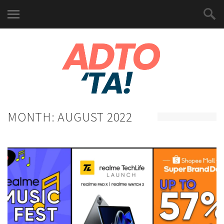
MONTH:
AUGUST 2022