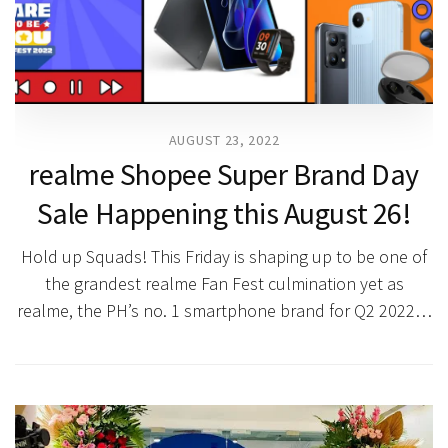
AUGUST 23, 2022
realme Shopee Super Brand Day
Sale Happening this August 26!
Hold up Squads! This Friday is shaping up to be one of
the grandest realme Fan Fest culmination yet as
realme, the PH’s no. 1 smartphone brand for Q2 2022…