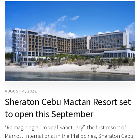
AUGUST 4, 2022
Sheraton Cebu Mactan Resort set
to open this September
“Reimagining a Tropical Sanctuary”, the first resort of
Marriott International in the Philippines, Sheraton Cebu