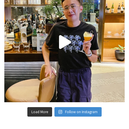
Load More
Follow on Instagram