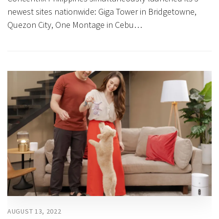
newest sites nationwide: Giga Tower in Bridgetowne,
Quezon City, One Montage in Cebu…
AUGUST 13, 2022