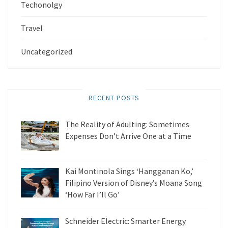
Techonolgy
Travel
Uncategorized
RECENT POSTS
The Reality of Adulting: Sometimes
Expenses Don’t Arrive One at a Time
Kai Montinola Sings ‘Hangganan Ko,’
Filipino Version of Disney’s Moana Song
‘How Far I’ll Go’
Schneider Electric: Smarter Energy