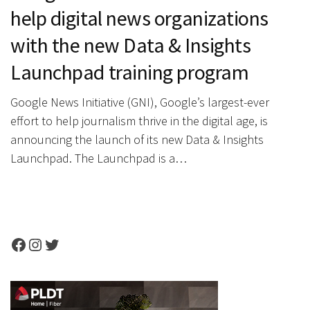
help digital news organizations
with the new Data & Insights
Launchpad training program
Google News Initiative (GNI), Google’s largest-ever
effort to help journalism thrive in the digital age, is
announcing the launch of its new Data & Insights
Launchpad. The Launchpad is a…