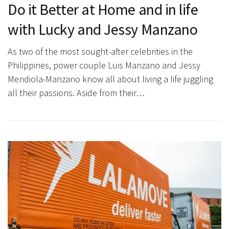
Do it Better at Home and in life
with Lucky and Jessy Manzano
As two of the most sought-after celebrities in the
Philippines, power couple Luis Manzano and Jessy
Mendiola-Manzano know all about living a life juggling
all their passions. Aside from their…