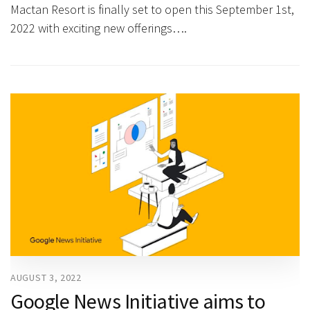
Mactan Resort is finally set to open this September 1st,
2022 with exciting new offerings….
AUGUST 3, 2022
Google News Initiative aims to