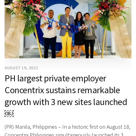
AUGUST 19, 2022
PH largest private employer
Concentrix sustains remarkable
growth with 3 new sites launched
￼
(PR) Manila, Philippines – In a historic first on August 18,
Concentrix Philippines simultaneously launched its 3