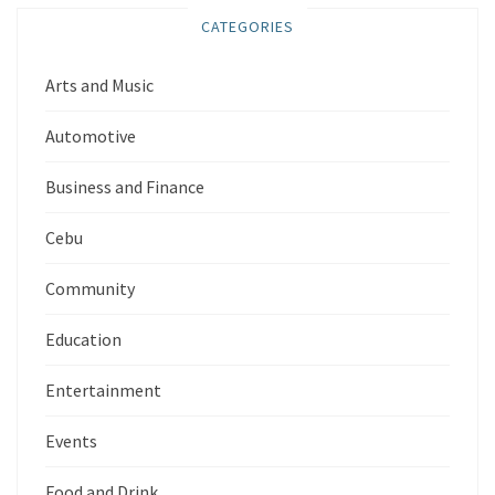
CATEGORIES
Arts and Music
Automotive
Business and Finance
Cebu
Community
Education
Entertainment
Events
Food and Drink