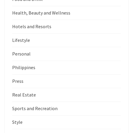
Health, Beauty and Wellness
Hotels and Resorts
Lifestyle
Personal
Philippines
Press
Real Estate
Sports and Recreation
Style