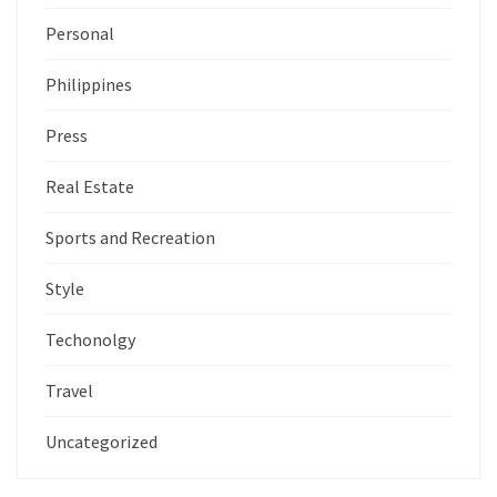
Personal
Philippines
Press
Real Estate
Sports and Recreation
Style
Techonolgy
Travel
Uncategorized