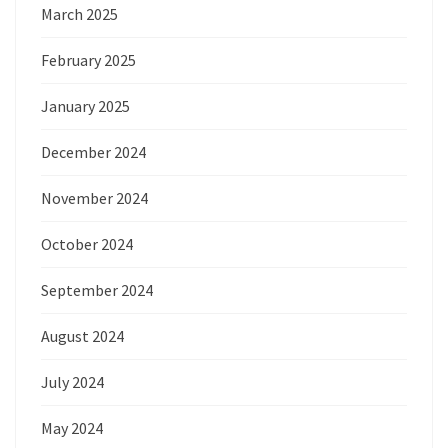
March 2025
February 2025
January 2025
December 2024
November 2024
October 2024
September 2024
August 2024
July 2024
May 2024