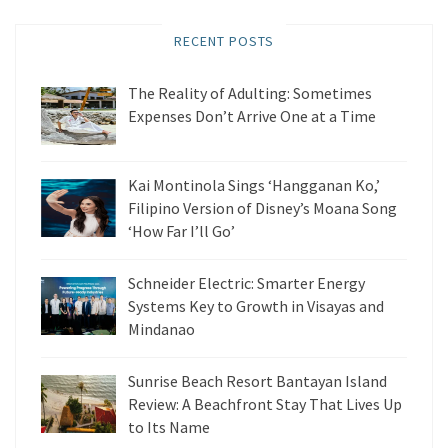
RECENT POSTS
The Reality of Adulting: Sometimes
Expenses Don’t Arrive One at a Time
Kai Montinola Sings ‘Hangganan Ko,’
Filipino Version of Disney’s Moana Song
‘How Far I’ll Go’
Schneider Electric: Smarter Energy
Systems Key to Growth in Visayas and
Mindanao
Sunrise Beach Resort Bantayan Island
Review: A Beachfront Stay That Lives Up
to Its Name