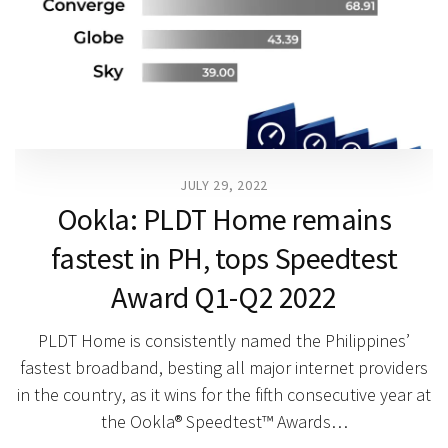
JULY 29, 2022
Ookla: PLDT Home remains
fastest in PH, tops Speedtest
Award Q1-Q2 2022
PLDT Home is consistently named the Philippines’
fastest broadband, besting all major internet providers
in the country, as it wins for the fifth consecutive year at
the Ookla® Speedtest™ Awards…