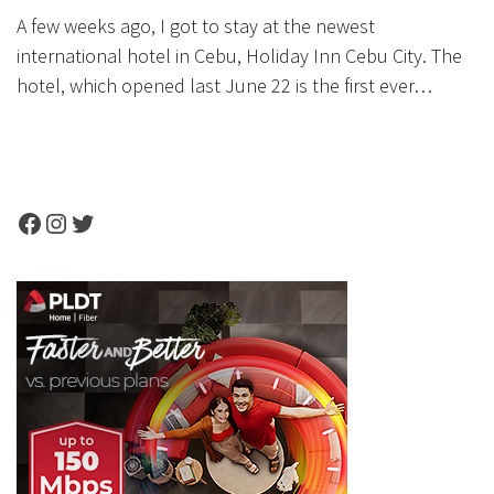
A few weeks ago, I got to stay at the newest
international hotel in Cebu, Holiday Inn Cebu City. The
hotel, which opened last June 22 is the first ever…