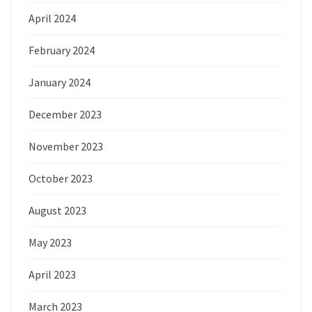
April 2024
February 2024
January 2024
December 2023
November 2023
October 2023
August 2023
May 2023
April 2023
March 2023