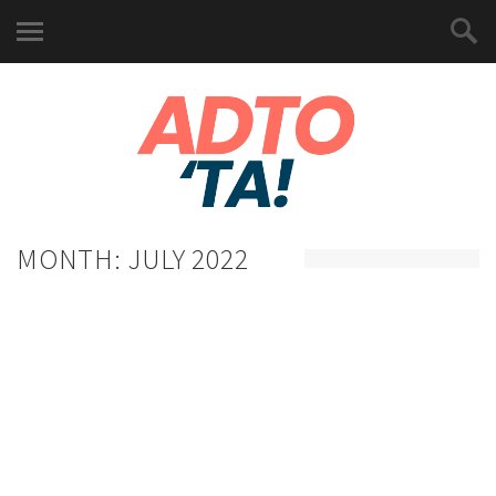
MONTH:
JULY 2022