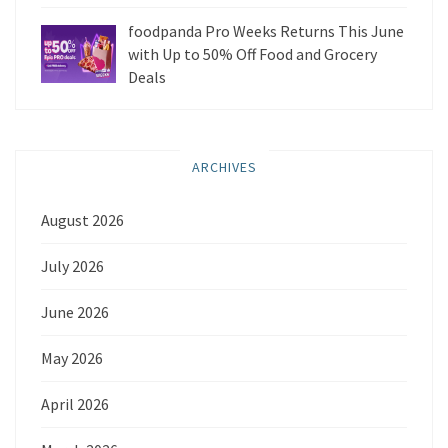
foodpanda Pro Weeks Returns This June
with Up to 50% Off Food and Grocery
Deals
ARCHIVES
August 2026
July 2026
June 2026
May 2026
April 2026