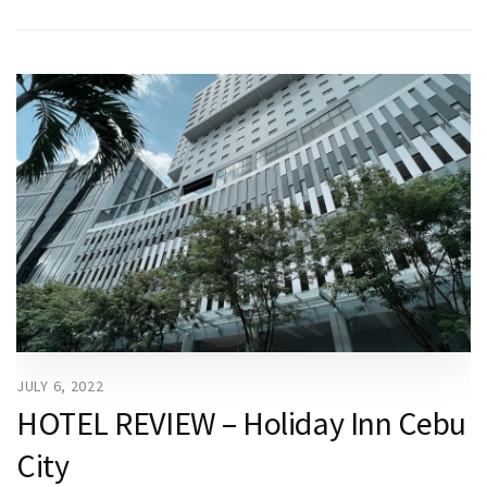
JULY 6, 2022
HOTEL REVIEW – Holiday Inn Cebu
City