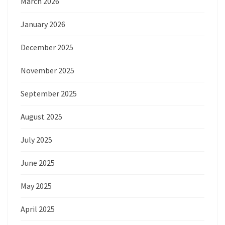
March 2026
January 2026
December 2025
November 2025
September 2025
August 2025
July 2025
June 2025
May 2025
April 2025