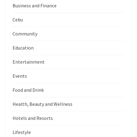
Business and Finance
Cebu
Community
Education
Entertainment
Events
Food and Drink
Health, Beauty and Wellness
Hotels and Resorts
Lifestyle