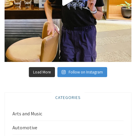
Load More
Follow on Instagram
CATEGORIES
Arts and Music
Automotive