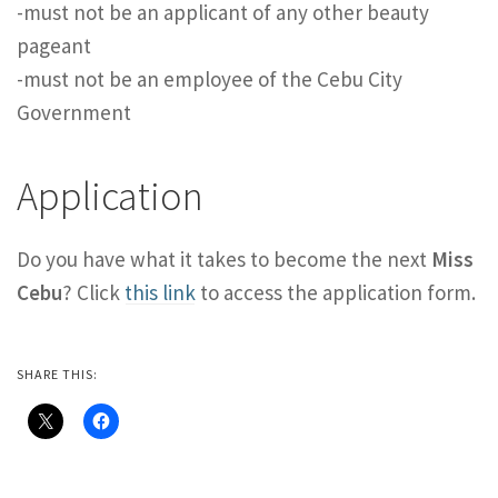
-must not be an applicant of any other beauty
pageant
-must not be an employee of the Cebu City
Government
Application
Do you have what it takes to become the next
Miss
Cebu
? Click
this link
to access the application form.
SHARE THIS: