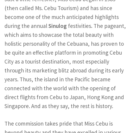
(then called Ms. Cebu Tourism) and has since
become one of the much anticipated highlights
during the annual
Sinulog
festivities. The pageant,
which aims to showcase the total beauty with
holistic personality of the Cebuana, has proven to
be quite an effective platform in promoting Cebu
City as a tourist destination, most especially
through its marketing blitz abroad during its early
years. Thus, the island in the Pacific became
connected with the world with the opening of
direct flights from Cebu to Japan, Hong Kong and
Singapore. And as they say, the rest is history.
The commission takes pride that Miss Cebu is
beyond beauty and they have excelled in various