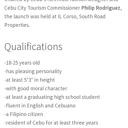
Cebu City Tourism Commissioner
Philip Rodriguez
,
the launch was held at IL Corso, South Road
Properties.
Qualifications
-18-25 years old
-has pleasing personality
-at least 5’3″ in height
-with good moral character
-at least a graduating high school student
-fluent in English and Cebuano
-a Filipino citizen
-resident of Cebu for at least three years