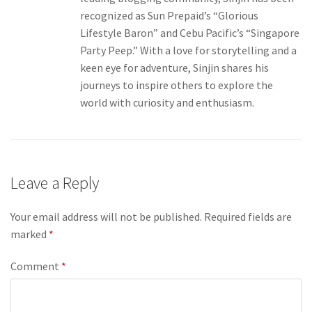
recognized as Sun Prepaid’s “Glorious
Lifestyle Baron” and Cebu Pacific’s “Singapore
Party Peep.” With a love for storytelling and a
keen eye for adventure, Sinjin shares his
journeys to inspire others to explore the
world with curiosity and enthusiasm.
Leave a Reply
Your email address will not be published.
Required fields are
marked
*
Comment
*