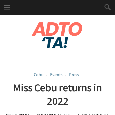
Cebu
Events
Press
Miss Cebu returns in
2022