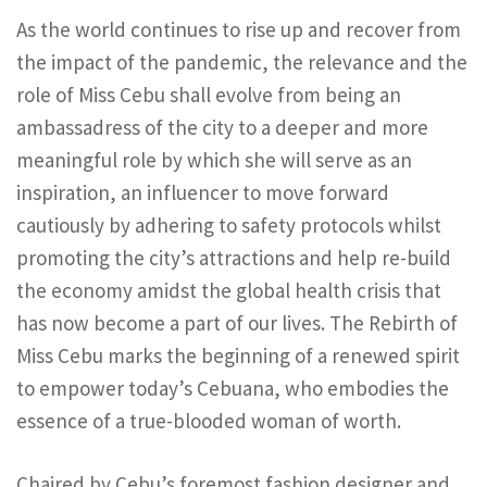
As the world continues to rise up and recover from
the impact of the pandemic, the relevance and the
role of Miss Cebu shall evolve from being an
ambassadress of the city to a deeper and more
meaningful role by which she will serve as an
inspiration, an influencer to move forward
cautiously by adhering to safety protocols whilst
promoting the city’s attractions and help re-build
the economy amidst the global health crisis that
has now become a part of our lives. The Rebirth of
Miss Cebu marks the beginning of a renewed spirit
to empower today’s Cebuana, who embodies the
essence of a true-blooded woman of worth.
Chaired by Cebu’s foremost fashion designer and