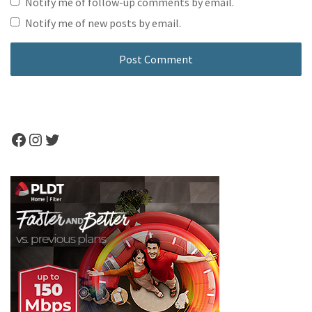
Notify me of follow-up comments by email.
Notify me of new posts by email.