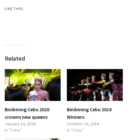
LIKE THIS:
Related
Binibining Cebu 2020
Binibining Cebu 2018
crowns new queens
Winners
January 14, 2020
October 19, 2018
In "Cebu"
In "Cebu"