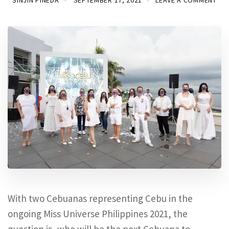
SINJIN PINEDA
SEPTEMBER 17, 2021
LEAVE A COMMENT
With two Cebuanas representing Cebu in the
ongoing Miss Universe Philippines 2021, the
question is, who will be the next Cebuana to