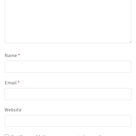
Name
*
Email
*
Website