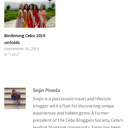
Binibining Cebu 2019
unfolds
September 18, 2019
In "Cebu"
Sinjin Pineda
Sinjin is a passionate travel and lifestyle
blogger with a flair for discovering unique
experiences and hidden gems. A former
president of the Cebu Bloggers Society, Cebu’s
leading blogging community, Sinjin has been