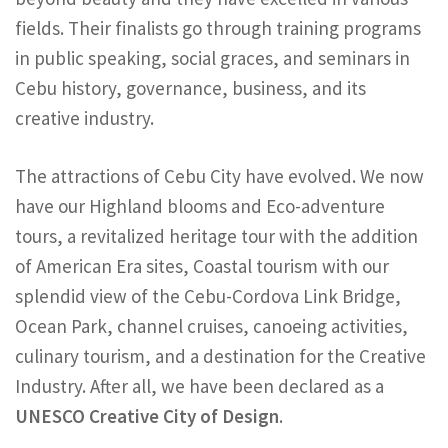
fields. Their finalists go through training programs
in public speaking, social graces, and seminars in
Cebu history, governance, business, and its
creative industry.
The attractions of Cebu City have evolved. We now
have our Highland blooms and Eco-adventure
tours, a revitalized heritage tour with the addition
of American Era sites, Coastal tourism with our
splendid view of the Cebu-Cordova Link Bridge,
Ocean Park, channel cruises, canoeing activities,
culinary tourism, and a destination for the Creative
Industry. After all, we have been declared as a
UNESCO Creative City of Design
.