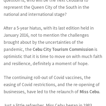
represent the Queen City of the South in the
national and international stage?
After a 5-year hiatus, with its last edition held in
January 2016, not to mention the challenges
brought about by the uncertainties of the
pandemic, the
Cebu City Tourism Commission
is
optimistic that it is time to move on with much faith
and resilience, definitely a moment of hope.
The continuing roll-out of Covid vaccines, the
easing of Covid restrictions, and the re-opening of
businesses, have led to the relaunch of
Miss Cebu
.
Just a little refresher, Miss Cebu began in 1983