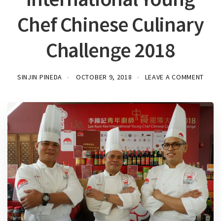
Chef Chinese Culinary
Challenge 2018
SINJIN PINEDA
OCTOBER 9, 2018
LEAVE A COMMENT