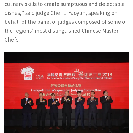
culinary skills to create sumptuous and delectable
dishes,” said judge Chef Li Yaoyun, speaking on
behalf of the panel of judges composed of some of
the regions’ most distinguished Chinese Master
Chefs.