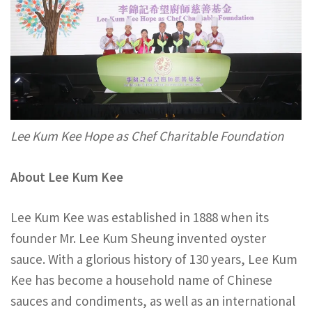
Lee Kum Kee Hope as Chef Charitable Foundation
About Lee Kum Kee
Lee Kum Kee was established in 1888 when its
founder Mr. Lee Kum Sheung invented oyster
sauce. With a glorious history of 130 years, Lee Kum
Kee has become a household name of Chinese
sauces and condiments, as well as an international