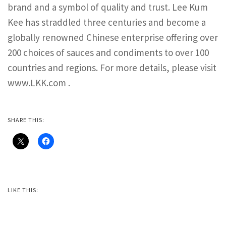
brand and a symbol of quality and trust. Lee Kum
Kee has straddled three centuries and become a
globally renowned Chinese enterprise offering over
200 choices of sauces and condiments to over 100
countries and regions. For more details, please visit
www.LKK.com .
SHARE THIS:
LIKE THIS: