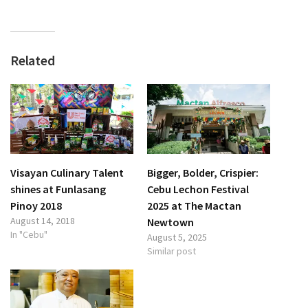
Related
Visayan Culinary Talent
Bigger, Bolder, Crispier:
shines at Funlasang
Cebu Lechon Festival
Pinoy 2018
2025 at The Mactan
August 14, 2018
Newtown
In "Cebu"
August 5, 2025
Similar post