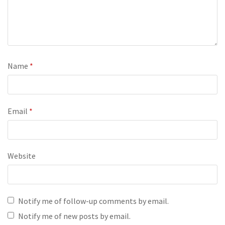
Name
*
Email
*
Website
Notify me of follow-up comments by email.
Notify me of new posts by email.