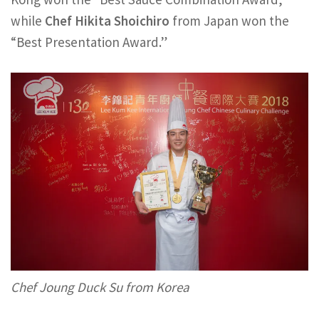
while
Chef Hikita Shoichiro
from Japan won the
“Best Presentation Award.”
Chef Joung Duck Su from Korea