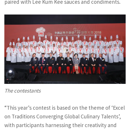
paired with Lee Kum Kee sauces and condiments.
The contestants
“This year’s contest is based on the theme of ‘Excel
on Traditions Converging Global Culinary Talents’,
with participants harnessing their creativity and