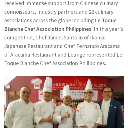
received immense support from Chinese culinary
connoisseurs, industry partners and 22 culinary
associations across the globe including
Le Toque
Blanche Chef Association Philippines
. In this year’s
competition, Chef James Santolin of Ikomai
Japanese Restaurant and Chef Fernando Aracama
of Aracama Restaurant and Lounge represented Le
Toque Blanche Chef Association Philippines.