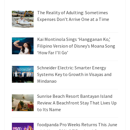
The Reality of Adulting: Sometimes
Expenses Don’t Arrive One at a Time
Kai Montinola Sings ‘Hangganan Ko,’
Filipino Version of Disney’s Moana Song
‘How Far I’ll Go’
Schneider Electric: Smarter Energy
Systems Key to Growth in Visayas and
Mindanao
Sunrise Beach Resort Bantayan Island
Review: A Beachfront Stay That Lives Up
to Its Name
foodpanda Pro Weeks Returns This June