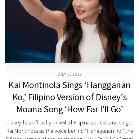
JULY 3, 2026
Kai Montinola Sings ‘Hangganan
Ko,’ Filipino Version of Disney’s
Moana Song ‘How Far I’ll Go’
Disney has officially unveiled Filipina actress and singer
Kai Montinola as the voice behind “Hangganan Ko,” the