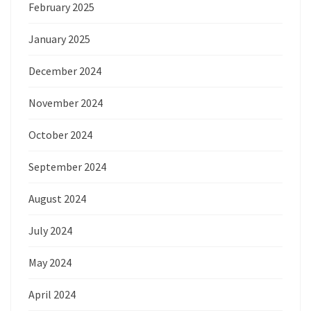
February 2025
January 2025
December 2024
November 2024
October 2024
September 2024
August 2024
July 2024
May 2024
April 2024