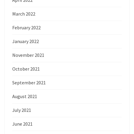
March 2022
February 2022
January 2022
November 2021
October 2021
September 2021
August 2021
July 2021
June 2021