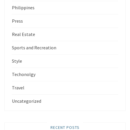
Philippines
Press
Real Estate
Sports and Recreation
Style
Techonolgy
Travel
Uncategorized
RECENT POSTS