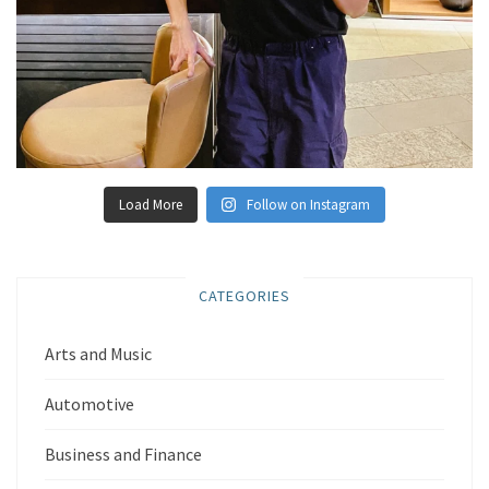
Load More
Follow on Instagram
CATEGORIES
Arts and Music
Automotive
Business and Finance