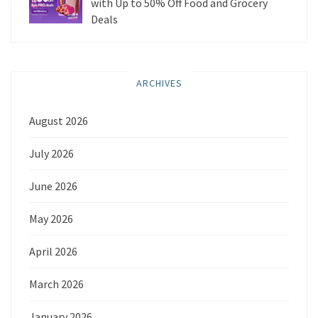
with Up to 50% Off Food and Grocery
Deals
ARCHIVES
August 2026
July 2026
June 2026
May 2026
April 2026
March 2026
January 2026