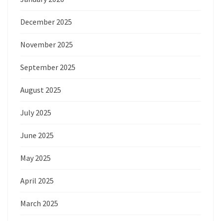
December 2025
November 2025
September 2025
August 2025
July 2025
June 2025
May 2025
April 2025
March 2025