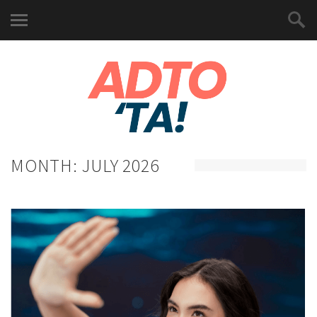
MONTH:
JULY 2026