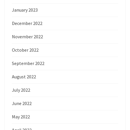
January 2023
December 2022
November 2022
October 2022
September 2022
August 2022
July 2022
June 2022
May 2022
April 2022