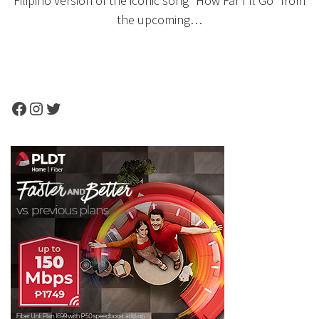
Filipino version of the iconic song “How Far I’ll Go” from
the upcoming…