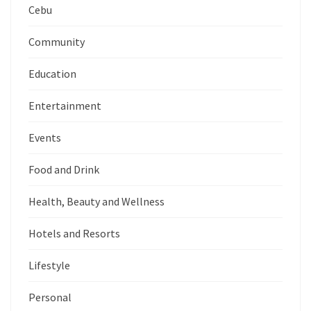
Cebu
Community
Education
Entertainment
Events
Food and Drink
Health, Beauty and Wellness
Hotels and Resorts
Lifestyle
Personal