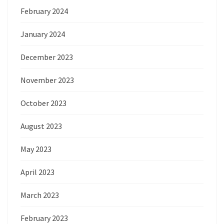
February 2024
January 2024
December 2023
November 2023
October 2023
August 2023
May 2023
April 2023
March 2023
February 2023