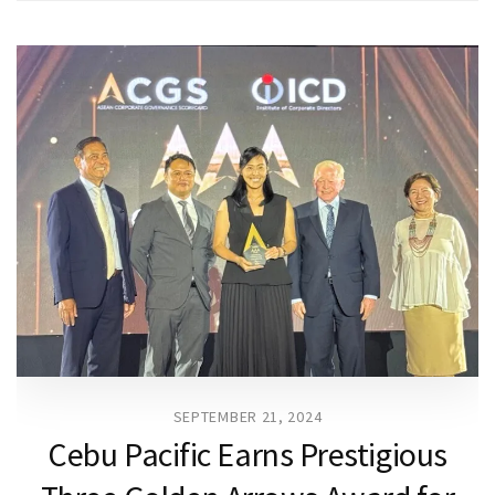
SEPTEMBER 21, 2024
Cebu Pacific Earns Prestigious