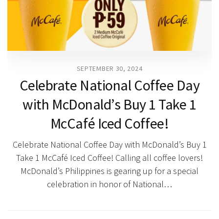
SEPTEMBER 30, 2024
Celebrate National Coffee Day
with McDonald’s Buy 1 Take 1
McCafé Iced Coffee!
Celebrate National Coffee Day with McDonald’s Buy 1
Take 1 McCafé Iced Coffee! Calling all coffee lovers!
McDonald’s Philippines is gearing up for a special
celebration in honor of National…