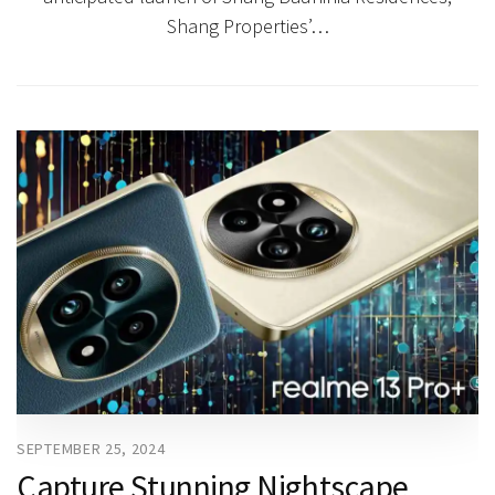
Shang Properties’…
SEPTEMBER 25, 2024
Capture Stunning Nightscape