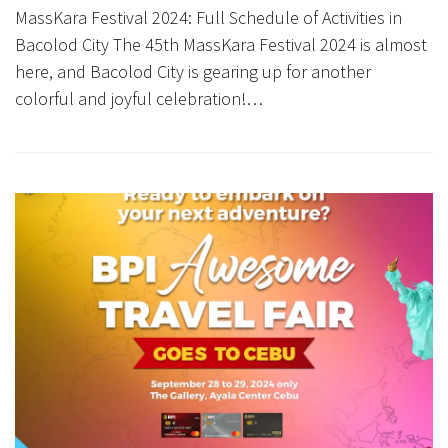
MassKara Festival 2024: Full Schedule of Activities in
Bacolod City The 45th MassKara Festival 2024 is almost
here, and Bacolod City is gearing up for another
colorful and joyful celebration!…