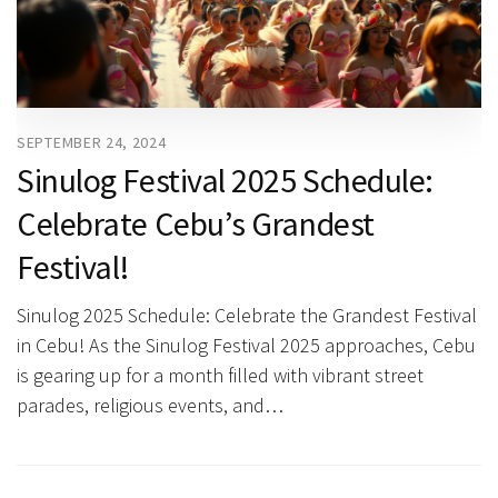
SEPTEMBER 24, 2024
Sinulog Festival 2025 Schedule:
Celebrate Cebu’s Grandest
Festival!
Sinulog 2025 Schedule: Celebrate the Grandest Festival
in Cebu! As the Sinulog Festival 2025 approaches, Cebu
is gearing up for a month filled with vibrant street
parades, religious events, and…