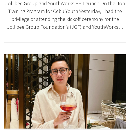
Jollibee Group and YouthWorks PH Launch On-the-Job
Training Program for Cebu Youth Yesterday, I had the
privilege of attending the kickoff ceremony for the
Jollibee Group Foundation’s (JGF) and YouthWorks…