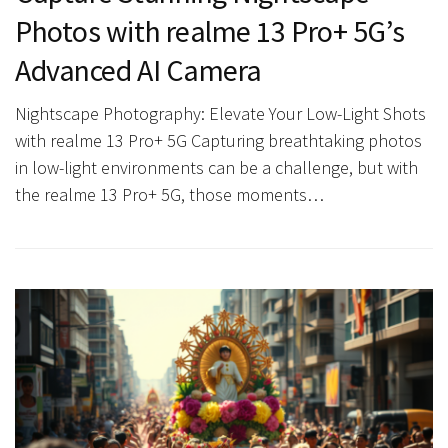
Photos with realme 13 Pro+ 5G’s
Advanced AI Camera
Nightscape Photography: Elevate Your Low-Light Shots
with realme 13 Pro+ 5G Capturing breathtaking photos
in low-light environments can be a challenge, but with
the realme 13 Pro+ 5G, those moments…