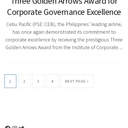
Three Golden Arrows Award for
Corporate Governance Excellence
Cebu Pacific (PSE: CEB), the Philippines’ leading airline,
has once again demonstrated its commitment to
corporate excellence by receiving the prestigious Three
Golden Arrows Award from the Institute of Corporate…
1
2
3
4
NEXT PAGE »