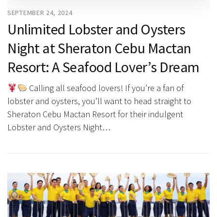
SEPTEMBER 24, 2024
Unlimited Lobster and Oysters
Night at Sheraton Cebu Mactan
Resort: A Seafood Lover’s Dream
Calling all seafood lovers! If you’re a fan of
lobster and oysters, you’ll want to head straight to
Sheraton Cebu Mactan Resort for their indulgent
Lobster and Oysters Night…