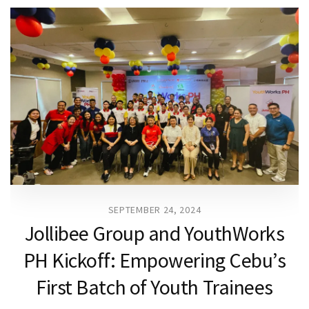
SEPTEMBER 24, 2024
Jollibee Group and YouthWorks
PH Kickoff: Empowering Cebu’s
First Batch of Youth Trainees