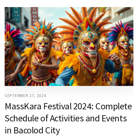
SEPTEMBER 27, 2024
MassKara Festival 2024: Complete
Schedule of Activities and Events
in Bacolod City