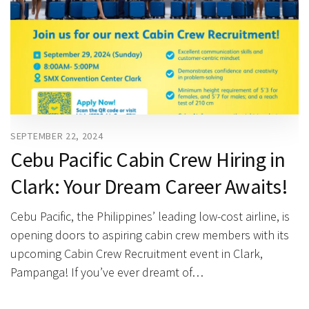
SEPTEMBER 22, 2024
Cebu Pacific Cabin Crew Hiring in
Clark: Your Dream Career Awaits!
Cebu Pacific, the Philippines’ leading low-cost airline, is
opening doors to aspiring cabin crew members with its
upcoming Cabin Crew Recruitment event in Clark,
Pampanga! If you’ve ever dreamt of…