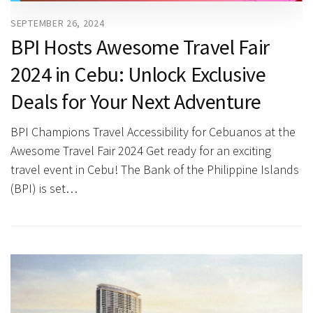
SEPTEMBER 26, 2024
BPI Hosts Awesome Travel Fair
2024 in Cebu: Unlock Exclusive
Deals for Your Next Adventure
BPI Champions Travel Accessibility for Cebuanos at the
Awesome Travel Fair 2024 Get ready for an exciting
travel event in Cebu! The Bank of the Philippine Islands
(BPI) is set…