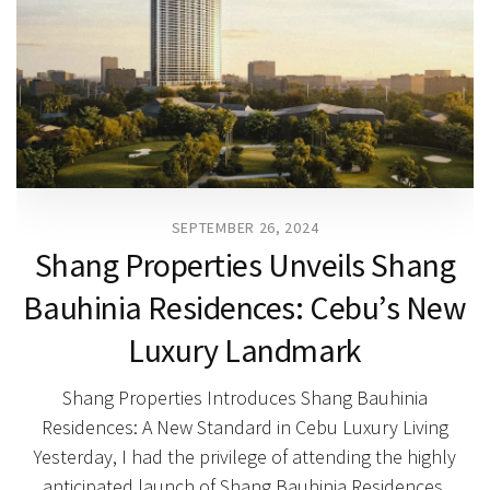
SEPTEMBER 26, 2024
Shang Properties Unveils Shang
Bauhinia Residences: Cebu’s New
Luxury Landmark
Shang Properties Introduces Shang Bauhinia
Residences: A New Standard in Cebu Luxury Living
Yesterday, I had the privilege of attending the highly
anticipated launch of Shang Bauhinia Residences,