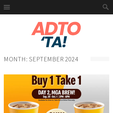
MONTH:
SEPTEMBER 2024