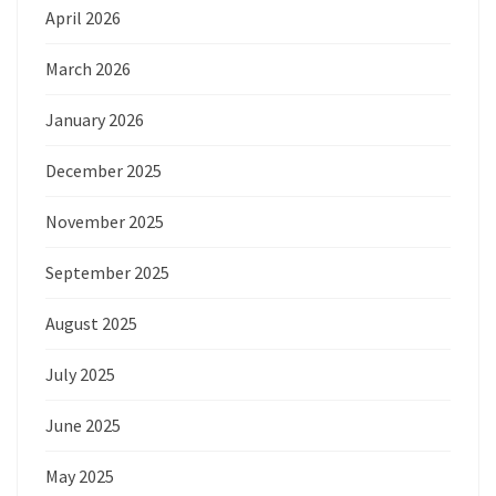
April 2026
March 2026
January 2026
December 2025
November 2025
September 2025
August 2025
July 2025
June 2025
May 2025