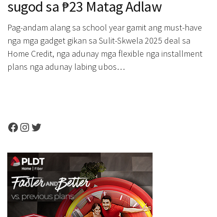
sugod sa ₱23 Matag Adlaw
Pag-andam alang sa school year gamit ang must-have
nga mga gadget gikan sa Sulit-Skwela 2025 deal sa
Home Credit, nga adunay mga flexible nga installment
plans nga adunay labing ubos…