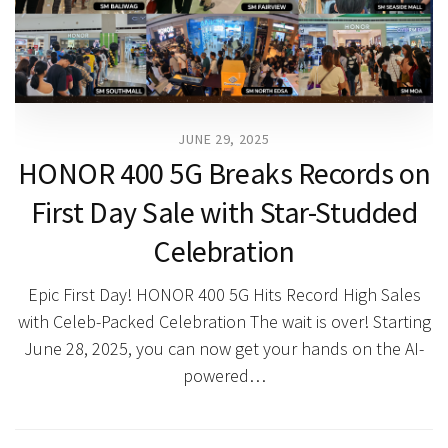
JUNE 29, 2025
HONOR 400 5G Breaks Records on
First Day Sale with Star-Studded
Celebration
Epic First Day! HONOR 400 5G Hits Record High Sales
with Celeb-Packed Celebration The wait is over! Starting
June 28, 2025, you can now get your hands on the AI-
powered…