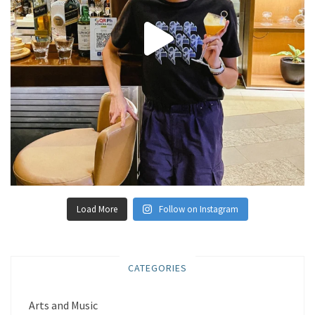
Load More
Follow on Instagram
CATEGORIES
Arts and Music