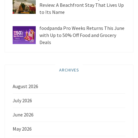
Review: A Beachfront Stay That Lives Up
to Its Name
foodpanda Pro Weeks Returns This June
with Up to 50% Off Food and Grocery
Deals
ARCHIVES
August 2026
July 2026
June 2026
May 2026