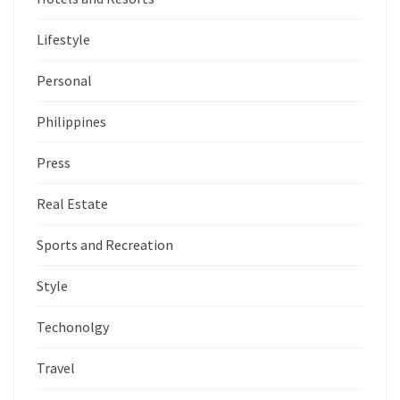
Lifestyle
Personal
Philippines
Press
Real Estate
Sports and Recreation
Style
Techonolgy
Travel