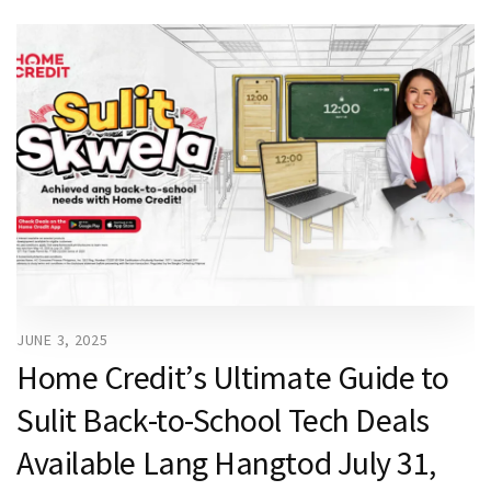
JUNE 3, 2025
Home Credit’s Ultimate Guide to
Sulit Back-to-School Tech Deals
Available Lang Hangtod July 31,