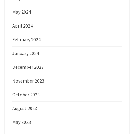
May 2024
April 2024
February 2024
January 2024
December 2023
November 2023
October 2023
August 2023
May 2023