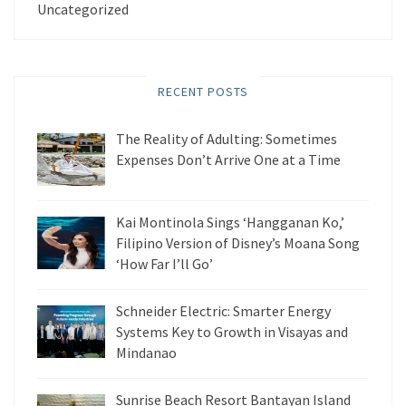
Uncategorized
RECENT POSTS
The Reality of Adulting: Sometimes
Expenses Don’t Arrive One at a Time
Kai Montinola Sings ‘Hangganan Ko,’
Filipino Version of Disney’s Moana Song
‘How Far I’ll Go’
Schneider Electric: Smarter Energy
Systems Key to Growth in Visayas and
Mindanao
Sunrise Beach Resort Bantayan Island