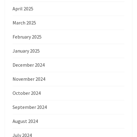
April 2025
March 2025
February 2025
January 2025
December 2024
November 2024
October 2024
September 2024
August 2024
July 2024