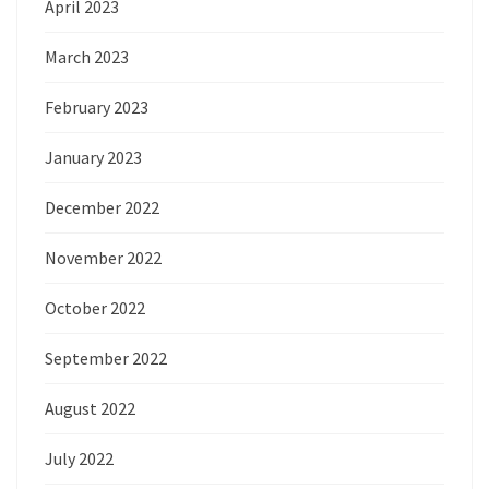
April 2023
March 2023
February 2023
January 2023
December 2022
November 2022
October 2022
September 2022
August 2022
July 2022