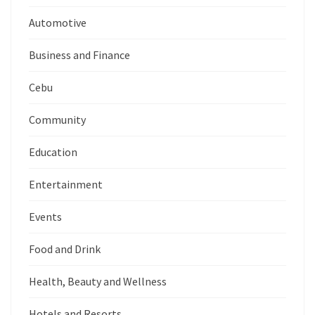
Automotive
Business and Finance
Cebu
Community
Education
Entertainment
Events
Food and Drink
Health, Beauty and Wellness
Hotels and Resorts