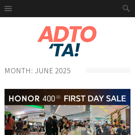
MONTH:
JUNE 2025