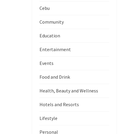
Cebu
Community
Education
Entertainment
Events
Food and Drink
Health, Beauty and Wellness
Hotels and Resorts
Lifestyle
Personal