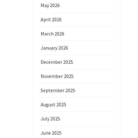
May 2026
April 2026
March 2026
January 2026
December 2025
November 2025
September 2025
August 2025
July 2025
June 2025