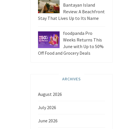
Bantayan Island
Review: A Beachfront
Stay That Lives Up to Its Name
foodpanda Pro
Weeks Returns This
June with Up to 50%
Off Food and Grocery Deals
ARCHIVES
August 2026
July 2026
June 2026