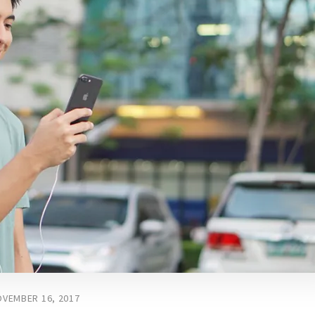
VEMBER 16, 2017