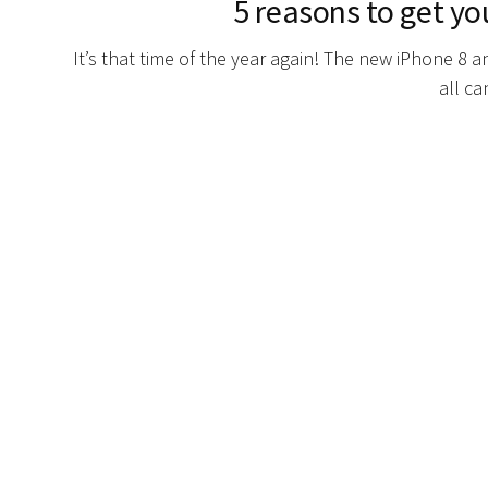
5 reasons to get yo
It’s that time of the year again! The new iPhone 8 
all ca