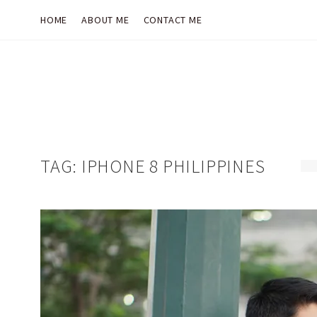
HOME
ABOUT ME
CONTACT ME
TAG:
IPHONE 8 PHILIPPINES