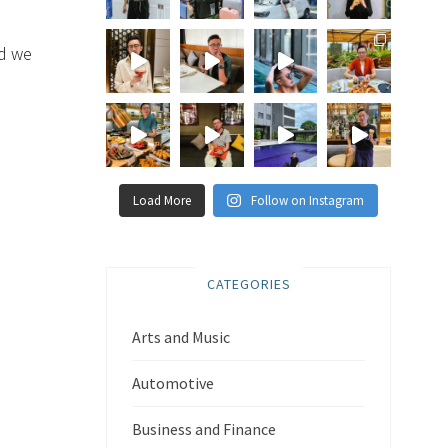
nd we
Load More
Follow on Instagram
CATEGORIES
Arts and Music
Automotive
Business and Finance