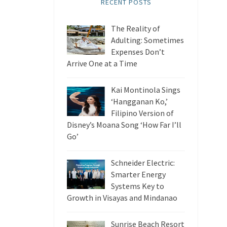
RECENT POSTS
The Reality of
Adulting: Sometimes
Expenses Don’t
Arrive One at a Time
Kai Montinola Sings
‘Hangganan Ko,’
Filipino Version of
Disney’s Moana Song ‘How Far I’ll
Go’
Schneider Electric:
Smarter Energy
Systems Key to
Growth in Visayas and Mindanao
Sunrise Beach Resort