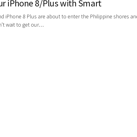
ur iPhone 8/Plus with Smart
and iPhone 8 Plus are about to enter the Philippine shores a
n’t wait to get our…