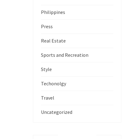
Philippines
Press
Real Estate
Sports and Recreation
Style
Techonolgy
Travel
Uncategorized