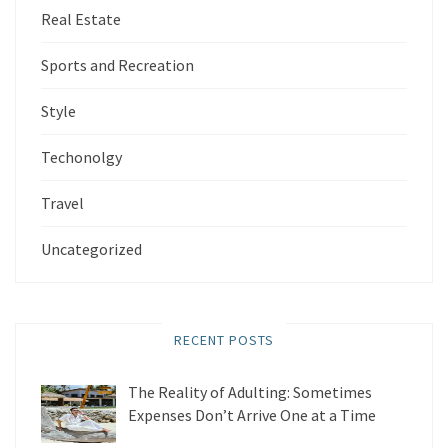
Real Estate
Sports and Recreation
Style
Techonolgy
Travel
Uncategorized
RECENT POSTS
The Reality of Adulting: Sometimes
Expenses Don’t Arrive One at a Time