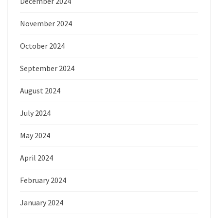
December 2024
November 2024
October 2024
September 2024
August 2024
July 2024
May 2024
April 2024
February 2024
January 2024