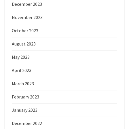
December 2023
November 2023
October 2023
August 2023
May 2023
April 2023
March 2023
February 2023
January 2023
December 2022