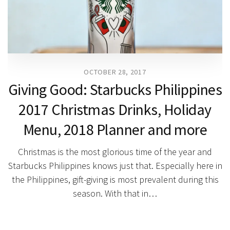
OCTOBER 28, 2017
Giving Good: Starbucks Philippines
2017 Christmas Drinks, Holiday
Menu, 2018 Planner and more
Christmas is the most glorious time of the year and
Starbucks Philippines knows just that. Especially here in
the Philippines, gift-giving is most prevalent during this
season. With that in…