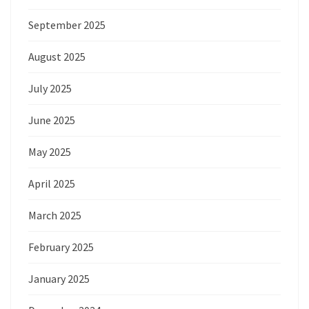
September 2025
August 2025
July 2025
June 2025
May 2025
April 2025
March 2025
February 2025
January 2025