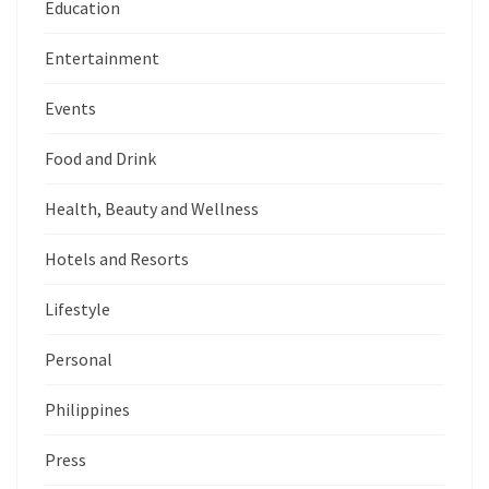
Education
Entertainment
Events
Food and Drink
Health, Beauty and Wellness
Hotels and Resorts
Lifestyle
Personal
Philippines
Press