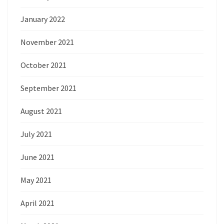
January 2022
November 2021
October 2021
September 2021
August 2021
July 2021
June 2021
May 2021
April 2021