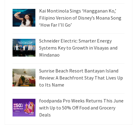
Kai Montinola Sings ‘Hangganan Ko,’
Filipino Version of Disney’s Moana Song
‘How Far I’ll Go’
Schneider Electric: Smarter Energy
Systems Key to Growth in Visayas and
Mindanao
Sunrise Beach Resort Bantayan Island
Review: A Beachfront Stay That Lives Up
to Its Name
foodpanda Pro Weeks Returns This June
with Up to 50% Off Food and Grocery
Deals