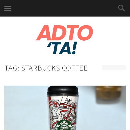
TAG:
STARBUCKS COFFEE