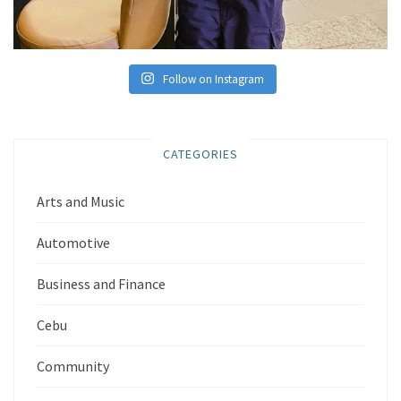
Follow on Instagram
CATEGORIES
Arts and Music
Automotive
Business and Finance
Cebu
Community