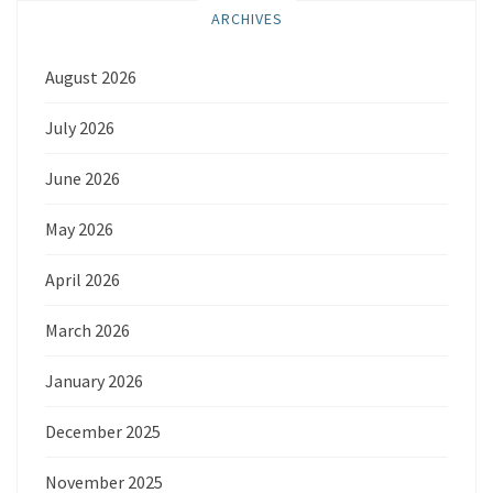
ARCHIVES
August 2026
July 2026
June 2026
May 2026
April 2026
March 2026
January 2026
December 2025
November 2025