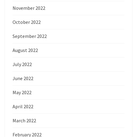
November 2022
October 2022
September 2022
August 2022
July 2022
June 2022
May 2022
April 2022
March 2022
February 2022