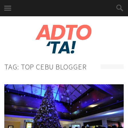
TAG:
TOP CEBU BLOGGER