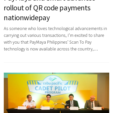
rollout of QR code payments
nationwidepay
As someone who loves technological advancements in
carrying out various transactions, I’m excited to share
with you that PayMaya Philippines’ Scan To Pay
technology is now available across the country,…