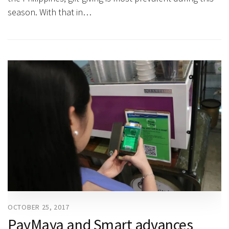
season. With that in…
OCTOBER 25, 2017
PayMaya and Smart advances