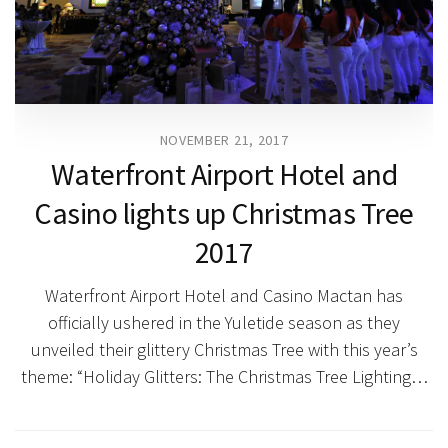
NOVEMBER 21, 2017
Waterfront Airport Hotel and
Casino lights up Christmas Tree
2017
Waterfront Airport Hotel and Casino Mactan has
officially ushered in the Yuletide season as they
unveiled their glittery Christmas Tree with this year’s
theme: “Holiday Glitters: The Christmas Tree Lighting…