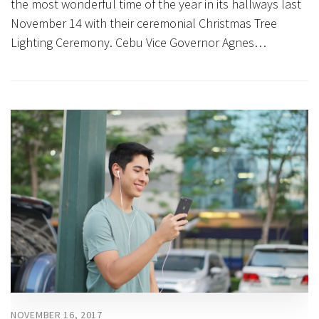
the most wonderful time of the year in its hallways last
November 14 with their ceremonial Christmas Tree
Lighting Ceremony. Cebu Vice Governor Agnes…
NOVEMBER 16, 2017