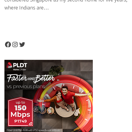
where Indians are…