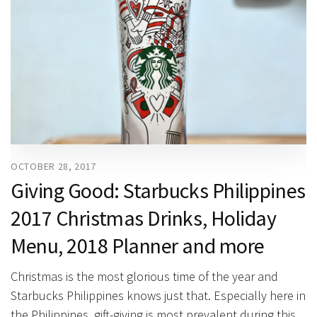
OCTOBER 28, 2017
Giving Good: Starbucks Philippines
2017 Christmas Drinks, Holiday
Menu, 2018 Planner and more
Christmas is the most glorious time of the year and
Starbucks Philippines knows just that. Especially here in
the Philippines, gift-giving is most prevalent during this