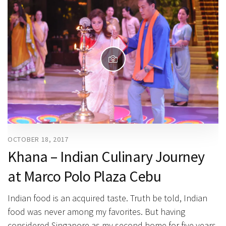
OCTOBER 18, 2017
Khana – Indian Culinary Journey
at Marco Polo Plaza Cebu
Indian food is an acquired taste. Truth be told, Indian
food was never among my favorites. But having
considered Singapore as my second home for five years,