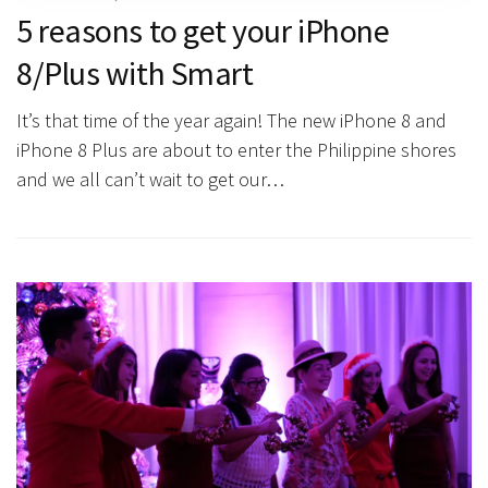
5 reasons to get your iPhone
8/Plus with Smart
It’s that time of the year again! The new iPhone 8 and
iPhone 8 Plus are about to enter the Philippine shores
and we all can’t wait to get our…