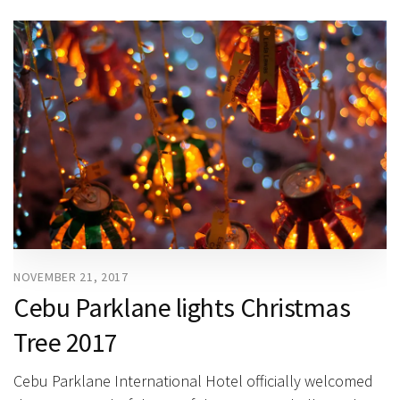
NOVEMBER 21, 2017
Cebu Parklane lights Christmas
Tree 2017
Cebu Parklane International Hotel officially welcomed