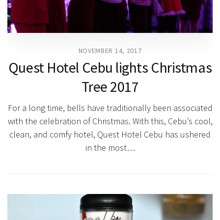
NOVEMBER 14, 2017
Quest Hotel Cebu lights Christmas
Tree 2017
For a long time, bells have traditionally been associated
with the celebration of Christmas. With this, Cebu’s cool,
clean, and comfy hotel, Quest Hotel Cebu has ushered
in the most…