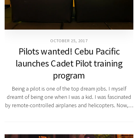
OCTOBER 25, 2017
Pilots wanted! Cebu Pacific
launches Cadet Pilot training
program
Being a pilot is one of the top dream jobs. I myself
dreamt of being one when I was a kid. I was fascinated
by remote-controlled airplanes and helicopters. Now,…