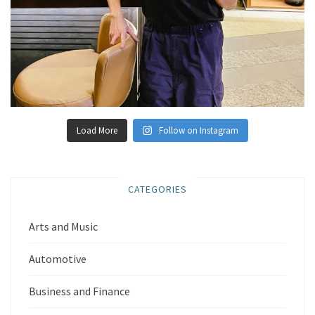
Load More
Follow on Instagram
CATEGORIES
Arts and Music
Automotive
Business and Finance