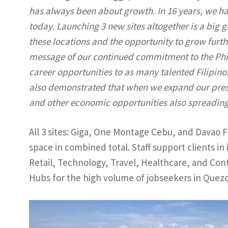
has always been about growth. In 16 years, we h
today. Launching 3 new sites altogether is a big 
these locations and the opportunity to grow furthe
message of our continued commitment to the Phili
career opportunities to as many talented Filipino
also demonstrated that when we expand our pres
and other economic opportunities also spreading
All 3 sites: Giga, One Montage Cebu, and Davao 
space in combined total. Staff support clients i
Retail, Technology, Travel, Healthcare, and Co
Hubs for the high volume of jobseekers in Quezo