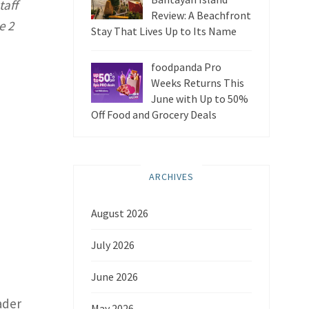
taff
Review: A Beachfront
e 2
Stay That Lives Up to Its Name
foodpanda Pro
Weeks Returns This
June with Up to 50%
Off Food and Grocery Deals
ARCHIVES
August 2026
July 2026
June 2026
ader
May 2026