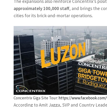
The expansions also reinforce Concentrix’s posit
approximately 100,000 staff
, and brings the com
cities for its brick-and-mortar operations.
Concentrix Giga Site Tour:
https://www.facebook.com/
According to Amit Jagga, SVP and Country Leader