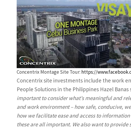
Concentrix Montage Site Tour:
https://www.facebook.
Concentrix site investments include the work en
People Solutions in the Philippines Hazel Banas
important to consider what’s meaningful and rele
and work environment – how safe, conducive, wel
how we facilitate ease and access to informatio
these are all important. We also want to provide st