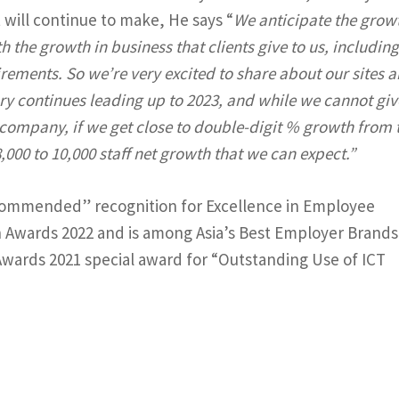
t will continue to make, He says “
We anticipate the grow
ith the growth in business that clients give to us, includin
uirements. So we’re very excited to share about our sites 
tory continues leading up to 2023, and while we cannot giv
company, if we get close to double-digit % growth from 
000 to 10,000 staff net growth that we can expect.”
y Commended” recognition for Excellence in Employee
 Awards 2022 and is among Asia’s Best Employer Brands 
CT Awards 2021 special award for “Outstanding Use of ICT