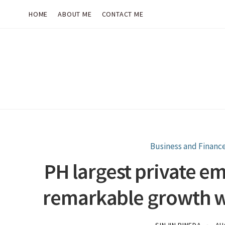
HOME
ABOUT ME
CONTACT ME
Business and Financ
PH largest private e
remarkable growth w