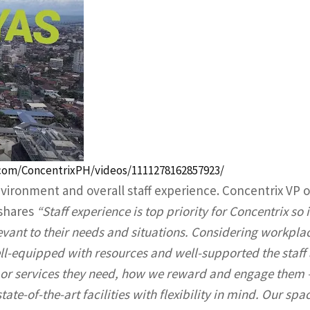
com/ConcentrixPH/videos/1111278162857923/
vironment and overall staff experience. Concentrix VP o
 shares
“Staff experience is top priority for Concentrix so i
vant to their needs and situations. Considering workpla
l-equipped with resources and well-supported the staff 
n or services they need, how we reward and engage them 
ate-of-the-art facilities with flexibility in mind. Our spa