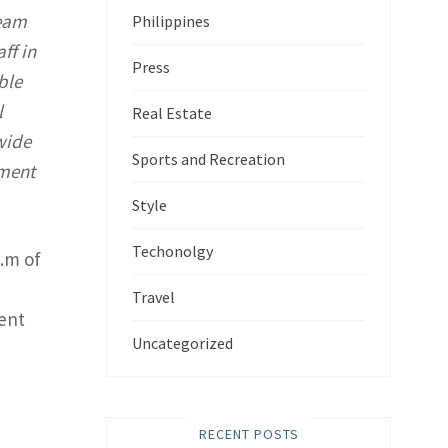
team
Philippines
ff in
Press
ble
l
Real Estate
wide
Sports and Recreation
yment
Style
Techonolgy
q.m of
Travel
ent
Uncategorized
RECENT POSTS