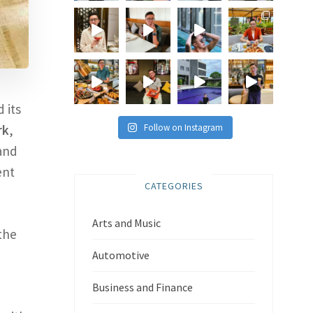
 its
Follow on Instagram
rk
,
 and
ent
CATEGORIES
Arts and Music
the
Automotive
Business and Finance