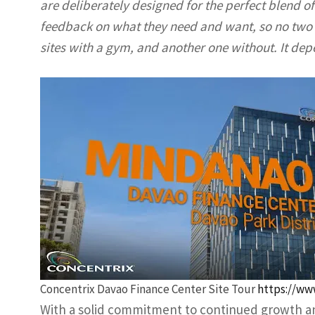
are deliberately designed for the perfect blend of 
feedback on what they need and want, so no two s
sites with a gym, and another one without. It dep
Concentrix Davao Finance Center Site Tour
https://ww
With a solid commitment to continued growth an