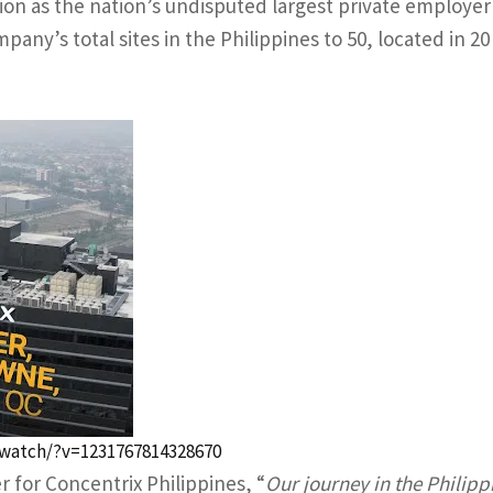
ion as the nation’s undisputed largest private employer
pany’s total sites in the Philippines to 50, located in 20
watch/?v=1231767814328670
 for Concentrix Philippines, “
Our journey in the Philipp