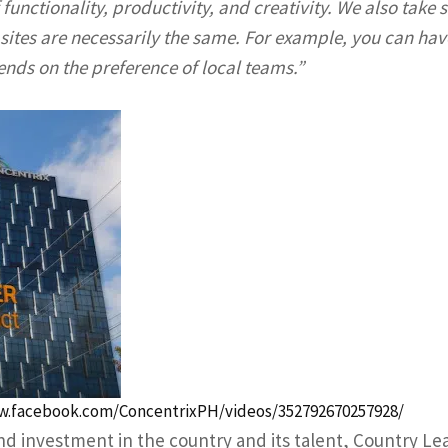
functionality, productivity, and creativity. We also take s
ites are necessarily the same. For example, you can hav
ends on the preference of local teams.”
w.facebook.com/ConcentrixPH/videos/352792670257928/
d investment in the country and its talent, Country Le