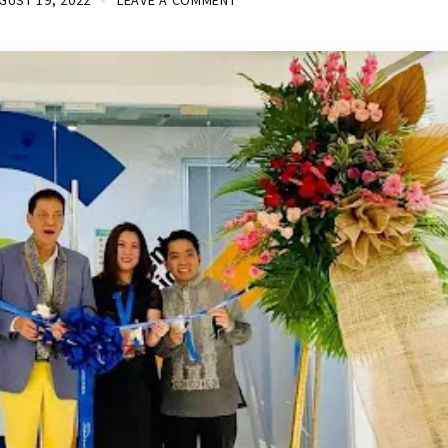
GUST 19, 2022
LEAVE A COMMENT