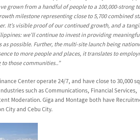
ave grown from a handful of people to a 100,000-strong 
growth milestone representing close to 5,700 combined sta
r. It’s visible proof of our continued growth, and a tangi
ppines: we’ll continue to invest in providing meaningfu
s as possible. Further, the multi-site launch being nation
ence to more people and places, it translates to emplo
 to those communities..”
Finance Center operate 24/7, and have close to 30,000 s
n industries such as Communications, Financial Services,
ntent Moderation. Giga and Montage both have Recruitm
n City and Cebu City.