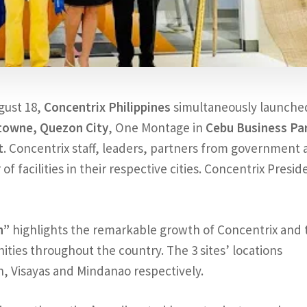
ugust 18,
Concentrix Philippines
simultaneously launched
towne, Quezon City
, One Montage in
Cebu Business Pa
t
. Concentrix staff, leaders, partners from government
f facilities in their respective cities. Concentrix Presid
n”
highlights the remarkable growth of Concentrix and 
ties throughout the country. The 3 sites’ locations
n, Visayas and Mindanao respectively.