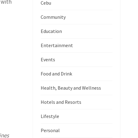
 with
Cebu
Community
Education
Entertainment
Events
Food and Drink
Health, Beauty and Wellness
Hotels and Resorts
Lifestyle
Personal
ines