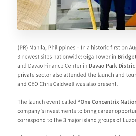
(PR) Manila, Philippines – In a historic first on A
3 newest sites nationwide: Giga Tower in
Bridge
and Davao Finance Center in
Davao Park Distric
private sector also attended the launch and tour o
and CEO Chris Caldwell was also present.
The launch event called
“One Concentrix Natio
company’s investments to bring career opportuni
correspond to the 3 major island groups of Luzo