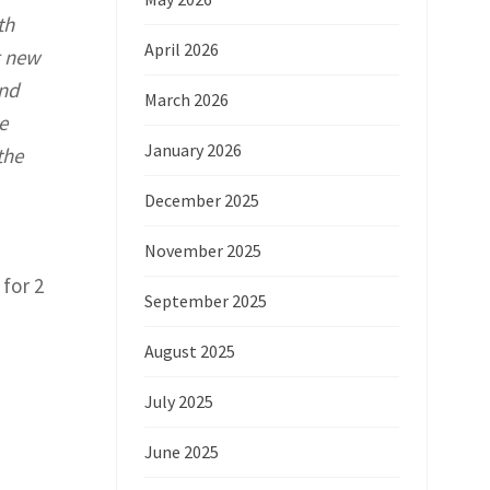
th
April 2026
g new
and
March 2026
e
January 2026
the
December 2025
November 2025
for 2
September 2025
August 2025
July 2025
June 2025