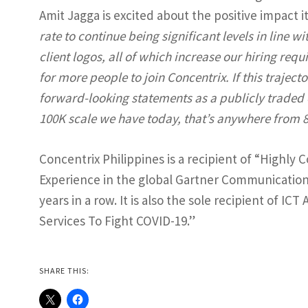
Amit Jagga is excited about the positive impact i
rate to continue being significant levels in line w
client logos, all of which increase our hiring req
for more people to join Concentrix. If this trajec
forward-looking statements as a publicly traded 
100K scale we have today, that’s anywhere from 8,
Concentrix Philippines is a recipient of “Highl
Experience in the global Gartner Communication
years in a row. It is also the sole recipient of I
Services To Fight COVID-19.”
SHARE THIS: