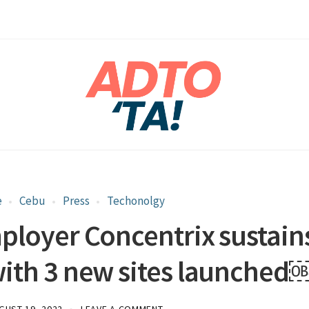
e
Cebu
Press
Techonolgy
mployer Concentrix sustain
ith 3 new sites launched