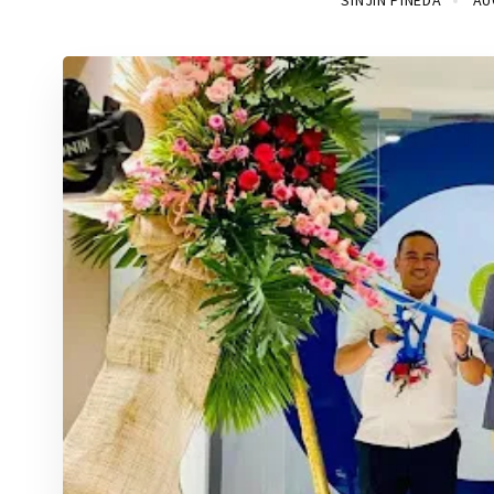
SINJIN PINEDA
AU