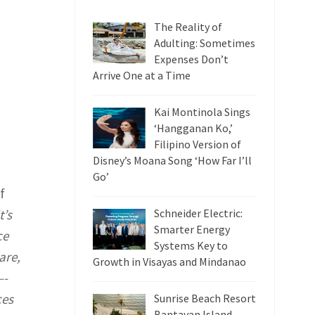
The Reality of
Adulting: Sometimes
Expenses Don’t
Arrive One at a Time
Kai Montinola Sings
‘Hangganan Ko,’
Filipino Version of
Disney’s Moana Song ‘How Far I’ll
Go’
f
t’s
Schneider Electric:
Smarter Energy
ce
Systems Key to
are,
Growth in Visayas and Mindanao
–-
ces
Sunrise Beach Resort
Bantayan Island