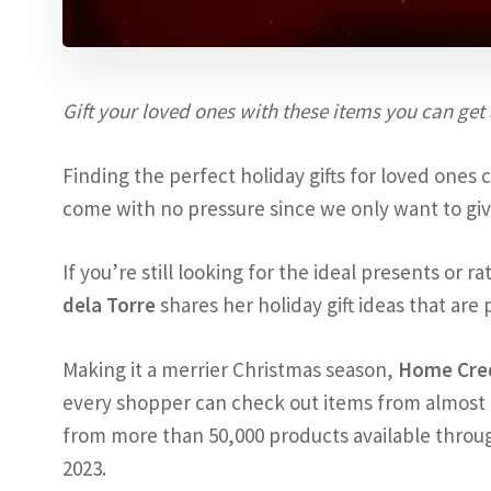
Gift your loved ones with these items you can get
Finding the perfect holiday gifts for loved ones 
come with no pressure since we only want to giv
If you’re still looking for the ideal presents or 
dela Torre
shares her holiday gift ideas that are 
Making it a merrier Christmas season,
Home Cre
every shopper can check out items from almost 
from more than 50,000 products available throug
2023.