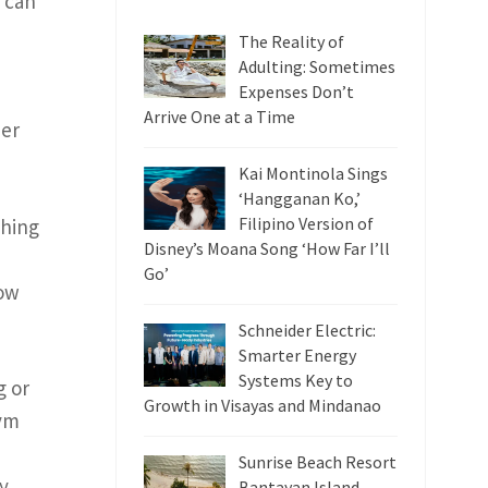
y can
The Reality of
Adulting: Sometimes
Expenses Don’t
Arrive One at a Time
her
Kai Montinola Sings
‘Hangganan Ko,’
Filipino Version of
hing
Disney’s Moana Song ‘How Far I’ll
Go’
how
Schneider Electric:
Smarter Energy
Systems Key to
g or
Growth in Visayas and Mindanao
gym
Sunrise Beach Resort
y.
Bantayan Island