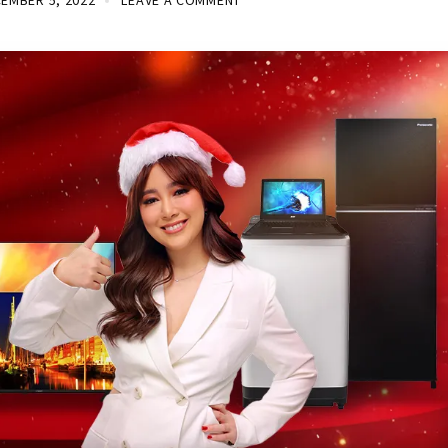
EMBER 5, 2022
LEAVE A COMMENT