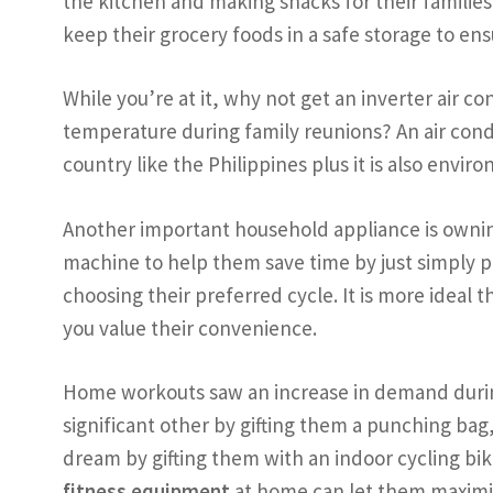
the kitchen and making snacks for their families,
keep their grocery foods in a safe storage to ens
While you’re at it, why not get an inverter air c
temperature during family reunions? An air condi
country like the Philippines plus it is also env
Another important household appliance is ownin
machine to help them save time by just simply pu
choosing their preferred cycle. It is more ideal
you value their convenience.
Home workouts saw an increase in demand during
significant other by gifting them a punching bag
dream by gifting them with an indoor cycling bik
fitness equipment
at home can let them maximiz