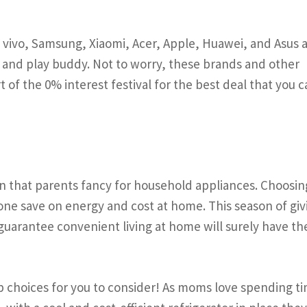
vivo, Samsung, Xiaomi, Acer, Apple, Huawei, and Asus a
 and play buddy. Not to worry, these brands and other
 of the 0% interest festival for the best deal that you 
n that parents fancy for household appliances. Choosin
 one save on energy and cost at home. This season of giv
guarantee convenient living at home will surely have t
p choices for you to consider! As moms love spending ti