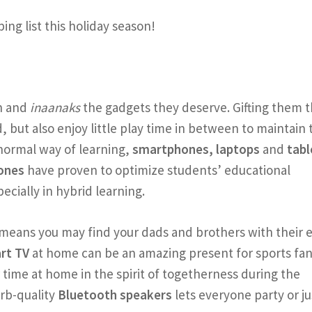
ng list this holiday season!
n and
inaanaks
the gadgets they deserve. Gifting them 
 but also enjoy little play time in between to maintain 
 normal way of learning,
smartphones, laptops
and
tabl
ones
have proven to optimize students’ educational
ecially in hybrid learning.
means you may find your dads and brothers with their 
rt TV
at home can be an amazing present for sports fan
time at home in the spirit of togetherness during the
rb-quality
Bluetooth speakers
lets everyone party or ju