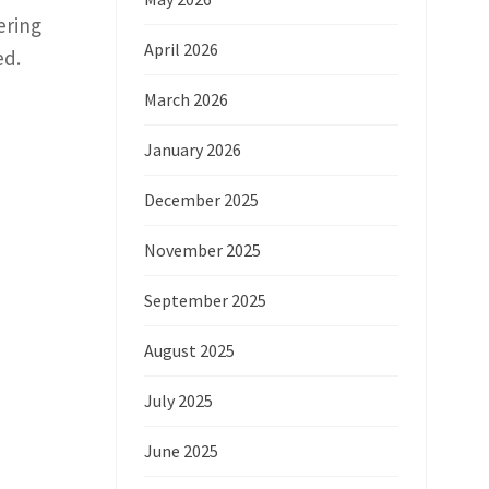
ering
April 2026
ed.
March 2026
January 2026
December 2025
November 2025
September 2025
August 2025
July 2025
June 2025