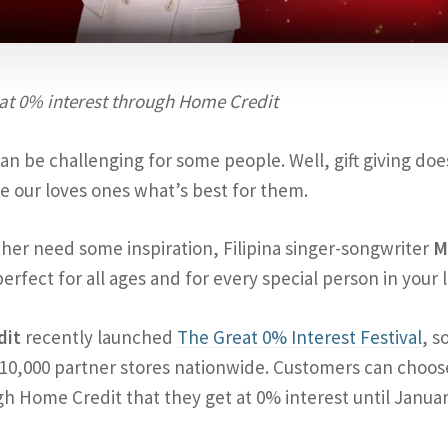
 at 0% interest through Home Credit
can be challenging for some people. Well, gift giving doe
e our loves ones what’s best for them.
rather need some inspiration, Filipina singer-songwriter
M
perfect for all ages and for every special person in your l
dit
recently launched
The Great 0% Interest Festival
, s
10,000 partner stores nationwide. Customers can choos
h Home Credit that they get at 0% interest until Januar