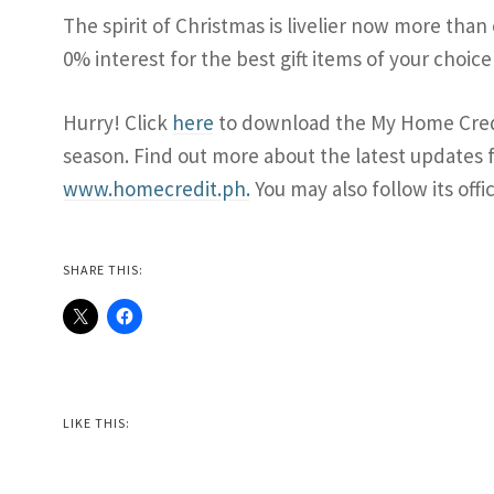
The spirit of Christmas is livelier now more than
0% interest for the best gift items of your choi
Hurry! Click
here
to download the My Home Credi
season. Find out more about the latest updates fr
www.homecredit.ph.
You may also follow its offi
SHARE THIS:
LIKE THIS: