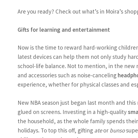
Are you ready? Check out what’s in Moira’s shoppi
Gifts for learning and entertainment
Now is the time to reward hard-working childre
latest devices can help them not only study hard,
school-life balance. Not to mention, in the new
and accessories such as noise-canceling
headph
experience, whether for physical classes and esp
New NBA season just began last month and this 
glued on screens. Investing in a high-quality
sma
the household, as the whole family spends their 
holidays. To top this off, gifting
ate
or
bunso
supe