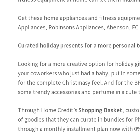
Get these home appliances and fitness equipmen
Appliances, Robinsons Appliances, Abenson, F
Curated holiday presents for a more personal 
Looking for a more creative option for holiday gi
your coworkers who just had a baby, put in some 
for the complete Christmasy feel. And for the BF
some trendy accessories and perfume in a cute t
Through Home Credit’s
Shopping Basket
, custo
of goodies that they can curate in bundles for
through a monthly installment plan now with 0%