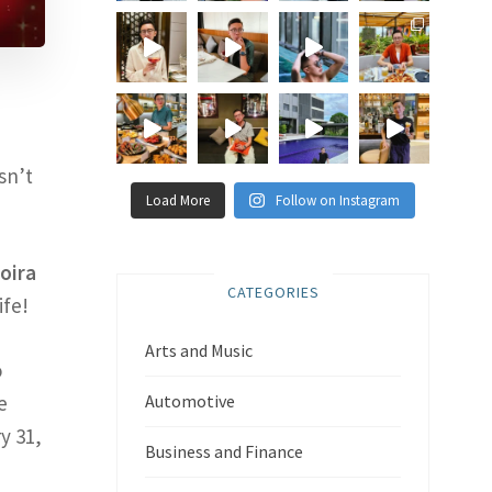
sn’t
Load More
Follow on Instagram
oira
CATEGORIES
ife!
Arts and Music
o
e
Automotive
y 31,
Business and Finance