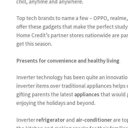
chill, anytime and anywhere.
Top tech brands to name a few – OPPO, realme, 
offer these gadgets that make the perfect study
Home Credit’s partner stores nationwide are part
get this season.
Presents for convenience and healthy living
Inverter technology has been quite an innovatio
inverter items over traditional appliances helps
gifting parents the latest
appliances
that would 
enjoying the holidays and beyond.
Inverter
refrigerator
and
air-conditioner
are to