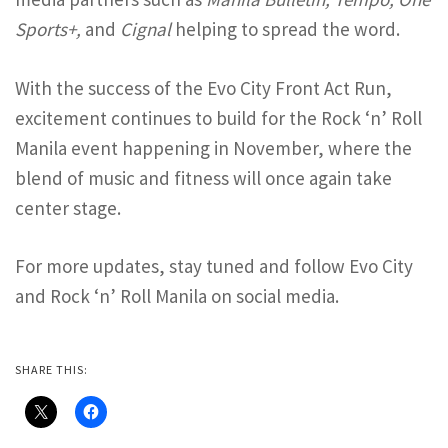
Sports+,
and
Cignal
helping to spread the word.
With the success of the Evo City Front Act Run,
excitement continues to build for the Rock ‘n’ Roll
Manila event happening in November, where the
blend of music and fitness will once again take
center stage.
For more updates, stay tuned and follow Evo City
and Rock ‘n’ Roll Manila on social media.
SHARE THIS: