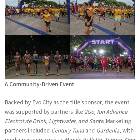
A Community-Driven Event
Backed by Evo City as the title sponsor, the event
was supported by partners like
2Go, Ion Advance
Electrolyte Drink, Lightwater, and Sante
. Marketing
partners included
Century Tuna
and
Gardenia
, with
media partners such as
Manila Bulletin, Tempo, One