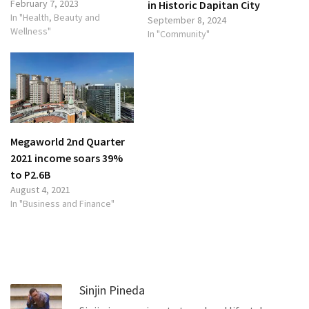
February 7, 2023
in Historic Dapitan City
In "Health, Beauty and
September 8, 2024
Wellness"
In "Community"
Megaworld 2nd Quarter
2021 income soars 39%
to P2.6B
August 4, 2021
In "Business and Finance"
Sinjin Pineda