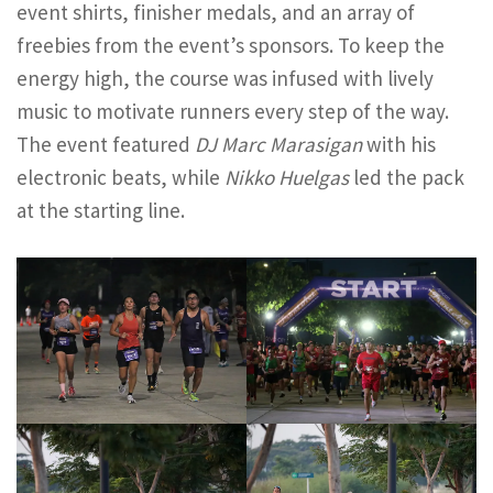
event shirts, finisher medals, and an array of
freebies from the event’s sponsors. To keep the
energy high, the course was infused with lively
music to motivate runners every step of the way.
The event featured
DJ Marc Marasigan
with his
electronic beats, while
Nikko Huelgas
led the pack
at the starting line.