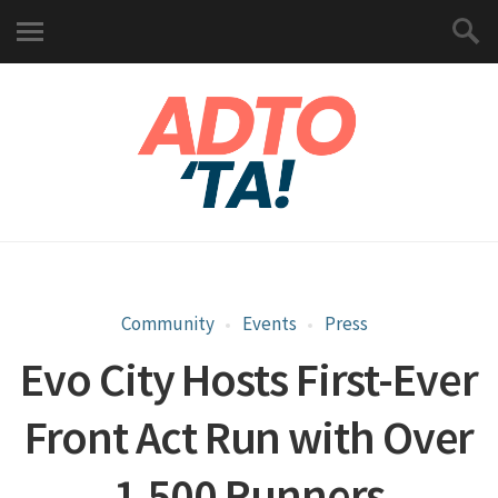
Community
Events
Press
Evo City Hosts First-Ever
Front Act Run with Over
1,500 Runners