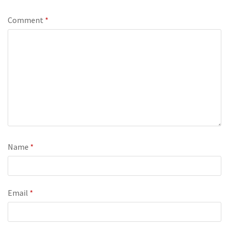
Comment
*
Name
*
Email
*