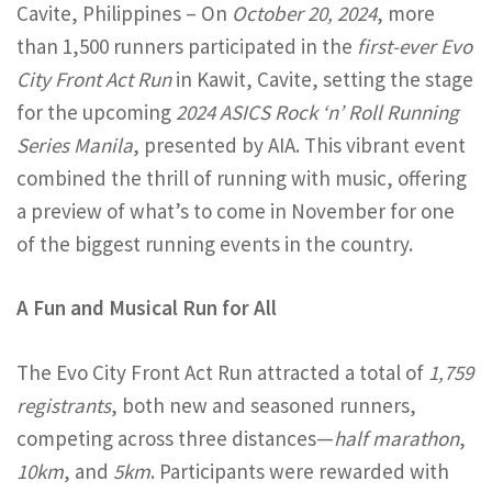
Cavite, Philippines – On
October 20, 2024
, more
than 1,500 runners participated in the
first-ever Evo
City Front Act Run
in Kawit, Cavite, setting the stage
for the upcoming
2024 ASICS Rock ‘n’ Roll Running
Series Manila
, presented by AIA. This vibrant event
combined the thrill of running with music, offering
a preview of what’s to come in November for one
of the biggest running events in the country.
A Fun and Musical Run for All
The Evo City Front Act Run attracted a total of
1,759
registrants
, both new and seasoned runners,
competing across three distances—
half marathon
,
10km
, and
5km
. Participants were rewarded with