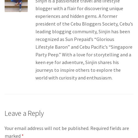
Sinjin is a passionate travel and lifestyle
blogger with a flair for discovering unique
experiences and hidden gems. A former
president of the Cebu Bloggers Society, Cebu’s
leading blogging community, Sinjin has been
recognized as Sun Prepaid’s “Glorious
Lifestyle Baron” and Cebu Pacific’s “Singapore
Party Peep.” With a love for storytelling and a
keen eye for adventure, Sinjin shares his
journeys to inspire others to explore the
world with curiosity and enthusiasm.
Leave a Reply
Your email address will not be published.
Required fields are
marked
*