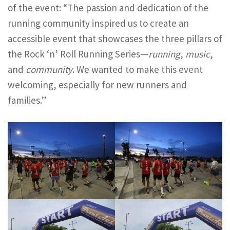
of the event: “The passion and dedication of the
running community inspired us to create an
accessible event that showcases the three pillars of
the Rock ‘n’ Roll Running Series—
running
,
music
,
and
community
. We wanted to make this event
welcoming, especially for new runners and
families.”