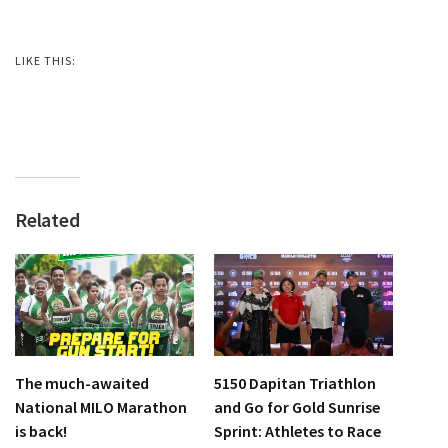
LIKE THIS:
Related
The much-awaited
5150 Dapitan Triathlon
National MILO Marathon
and Go for Gold Sunrise
is back!
Sprint: Athletes to Race