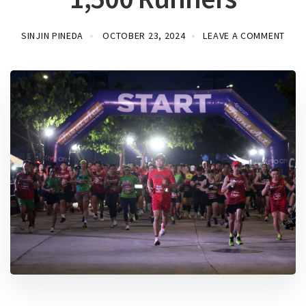
SINJIN PINEDA
OCTOBER 23, 2024
LEAVE A COMMENT