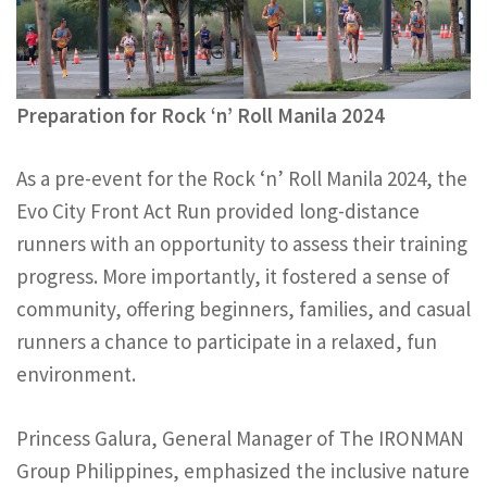
Preparation for Rock ‘n’ Roll Manila 2024
As a pre-event for the Rock ‘n’ Roll Manila 2024, the
Evo City Front Act Run provided long-distance
runners with an opportunity to assess their training
progress. More importantly, it fostered a sense of
community, offering beginners, families, and casual
runners a chance to participate in a relaxed, fun
environment.
Princess Galura, General Manager of The IRONMAN
Group Philippines, emphasized the inclusive nature