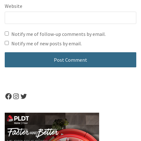
Website
Notify me of follow-up comments by email.
Notify me of new posts by email.