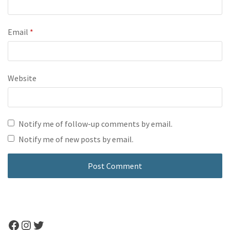
Email
*
Website
Notify me of follow-up comments by email.
Notify me of new posts by email.