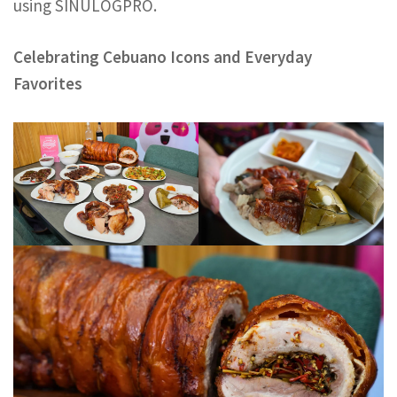
using SINULOGPRO.
Celebrating Cebuano Icons and Everyday
Favorites