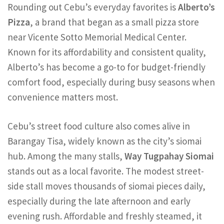
Rounding out Cebu’s everyday favorites is
Alberto’s
Pizza
, a brand that began as a small pizza store
near Vicente Sotto Memorial Medical Center.
Known for its affordability and consistent quality,
Alberto’s has become a go-to for budget-friendly
comfort food, especially during busy seasons when
convenience matters most.
Cebu’s street food culture also comes alive in
Barangay Tisa, widely known as the city’s siomai
hub. Among the many stalls,
Way Tugpahay Siomai
stands out as a local favorite. The modest street-
side stall moves thousands of siomai pieces daily,
especially during the late afternoon and early
evening rush. Affordable and freshly steamed, it