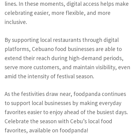
lines. In these moments, digital access helps make
celebrating easier, more flexible, and more
inclusive.
By supporting local restaurants through digital
platforms, Cebuano food businesses are able to
extend their reach during high-demand periods,
serve more customers, and maintain visibility, even
amid the intensity of festival season.
As the festivities draw near, foodpanda continues
to support local businesses by making everyday
favorites easier to enjoy ahead of the busiest days.
Celebrate the season with Cebu’s local food
favorites, available on foodpanda!