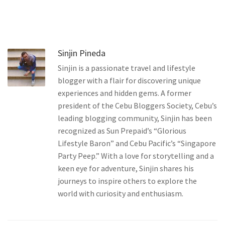
Sinjin Pineda
Sinjin is a passionate travel and lifestyle
blogger with a flair for discovering unique
experiences and hidden gems. A former
president of the Cebu Bloggers Society, Cebu’s
leading blogging community, Sinjin has been
recognized as Sun Prepaid’s “Glorious
Lifestyle Baron” and Cebu Pacific’s “Singapore
Party Peep.” With a love for storytelling and a
keen eye for adventure, Sinjin shares his
journeys to inspire others to explore the
world with curiosity and enthusiasm.