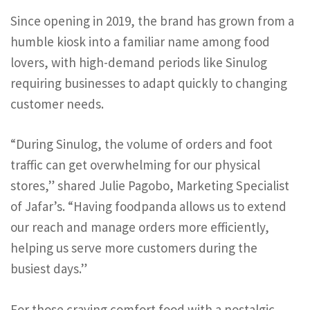
Since opening in 2019, the brand has grown from a
humble kiosk into a familiar name among food
lovers, with high-demand periods like Sinulog
requiring businesses to adapt quickly to changing
customer needs.
“During Sinulog, the volume of orders and foot
traffic can get overwhelming for our physical
stores,” shared Julie Pagobo, Marketing Specialist
of Jafar’s. “Having foodpanda allows us to extend
our reach and manage orders more efficiently,
helping us serve more customers during the
busiest days.”
For those craving comfort food with a nostalgic