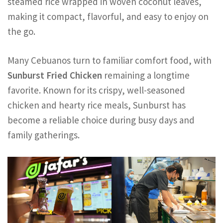
steamed rice wrapped in woven coconut leaves,
making it compact, flavorful, and easy to enjoy on
the go.
Many Cebuanos turn to familiar comfort food, with
Sunburst Fried Chicken
remaining a longtime
favorite. Known for its crispy, well-seasoned
chicken and hearty rice meals, Sunburst has
become a reliable choice during busy days and
family gatherings.