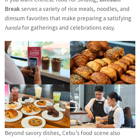
Break
serves a variety of rice meals, noodles, and
dimsum favorites that make preparing a satisfying
handa
for gatherings and celebrations easy.
Beyond savory dishes, Cebu’s food scene also