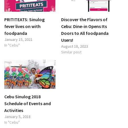
PRITITEATS: Sinulog
Discover the Flavors of
fever lives on with
Cebu: Dine-in Opens Its
foodpanda
Doors to All foodpanda
January 15, 2021
Users!
In "Cebu"
August 18, 2023
Similar post
Cebu Sinulog 2018
Schedule of Events and
Activities
January 5, 2018
In "Cebu"