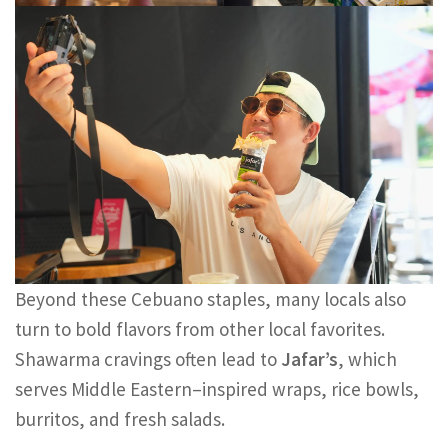
Beyond these Cebuano staples, many locals also
turn to bold flavors from other local favorites.
Shawarma cravings often lead to
Jafar’s
, which
serves Middle Eastern–inspired wraps, rice bowls,
burritos, and fresh salads.