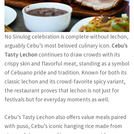
No Sinulog celebration is complete without lechon,
arguably Cebu’s most beloved culinary icon.
Cebu’s
Tasty Lechon
continues to draw crowds with its
crispy skin and flavorful meat, standing as a symbol
of Cebuano pride and tradition. Known for both its
classic lechon and its crowd-favorite spicy variant,
the restaurant proves that lechon is not just for
festivals but for everyday moments as well.
Cebu’s Tasty Lechon also offers value meals paired
with puso, Cebu’s iconic hanging rice made from