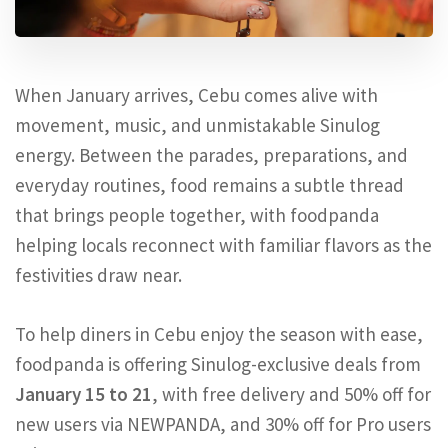
When January arrives, Cebu comes alive with
movement, music, and unmistakable Sinulog
energy. Between the parades, preparations, and
everyday routines, food remains a subtle thread
that brings people together, with foodpanda
helping locals reconnect with familiar flavors as the
festivities draw near.
To help diners in Cebu enjoy the season with ease,
foodpanda is offering Sinulog-exclusive deals from
January 15 to 21
, with free delivery and 50% off for
new users via NEWPANDA, and 30% off for Pro users