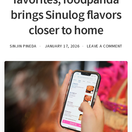
brings Sinulog flavors
closer to home
SINJIN PINEDA
JANUARY 17, 2026
LEAVE A COMMENT