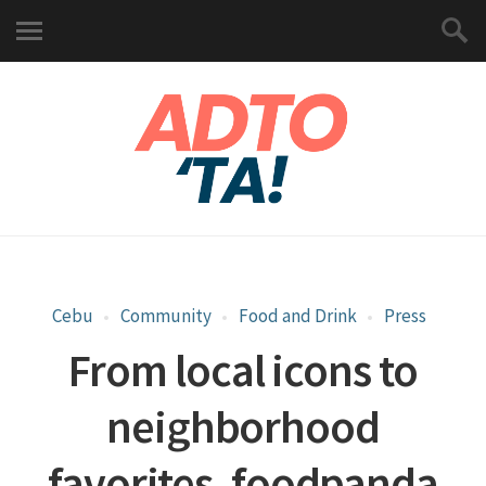
Cebu
Community
Food and Drink
Press
From local icons to
neighborhood
favorites, foodpanda