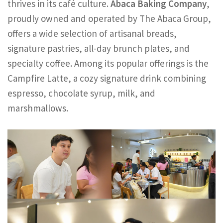
thrives in its café culture.
Abaca Baking Company
,
proudly owned and operated by The Abaca Group,
offers a wide selection of artisanal breads,
signature pastries, all-day brunch plates, and
specialty coffee. Among its popular offerings is the
Campfire Latte, a cozy signature drink combining
espresso, chocolate syrup, milk, and
marshmallows.