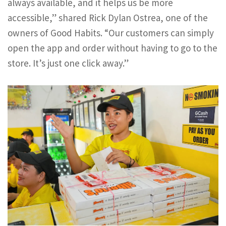
always available, and it helps us be more
accessible,” shared Rick Dylan Ostrea, one of the
owners of Good Habits. “Our customers can simply
open the app and order without having to go to the
store. It’s just one click away.”