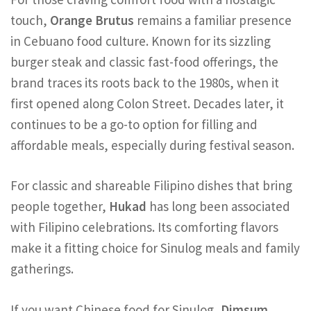
touch,
Orange Brutus
remains a familiar presence
in Cebuano food culture. Known for its sizzling
burger steak and classic fast-food offerings, the
brand traces its roots back to the 1980s, when it
first opened along Colon Street. Decades later, it
continues to be a go-to option for filling and
affordable meals, especially during festival season.
For classic and shareable Filipino dishes that bring
people together,
Hukad
has long been associated
with Filipino celebrations. Its comforting flavors
make it a fitting choice for Sinulog meals and family
gatherings.
If you want Chinese food for Sinulog,
Dimsum