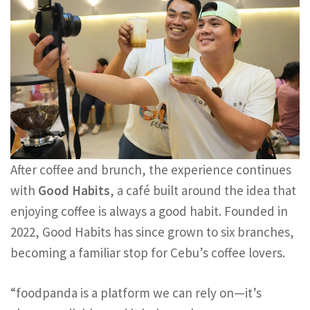
After coffee and brunch, the experience continues
with
Good Habits
, a café built around the idea that
enjoying coffee is always a good habit. Founded in
2022, Good Habits has since grown to six branches,
becoming a familiar stop for Cebu’s coffee lovers.
“foodpanda is a platform we can rely on—it’s