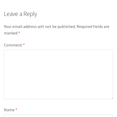
Leave a Reply
Your email address will not be published.
Required fields are
marked
*
Comment
*
Name
*