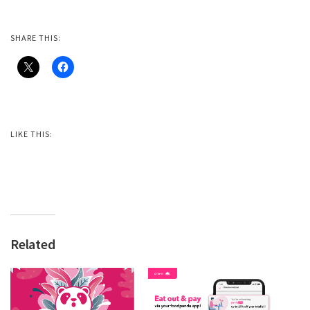
SHARE THIS:
LIKE THIS:
Related