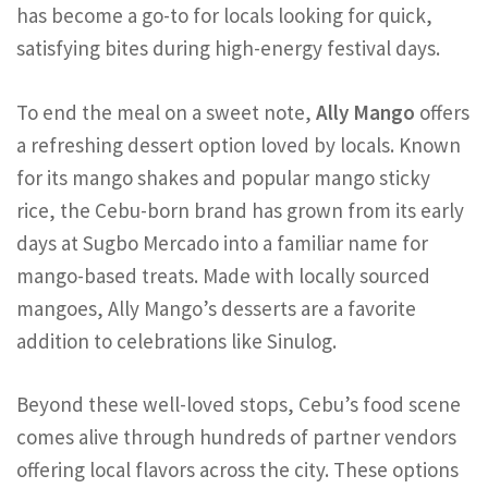
has become a go-to for locals looking for quick,
satisfying bites during high-energy festival days.
To end the meal on a sweet note,
Ally Mango
offers
a refreshing dessert option loved by locals. Known
for its mango shakes and popular mango sticky
rice, the Cebu-born brand has grown from its early
days at Sugbo Mercado into a familiar name for
mango-based treats. Made with locally sourced
mangoes, Ally Mango’s desserts are a favorite
addition to celebrations like Sinulog.
Beyond these well-loved stops, Cebu’s food scene
comes alive through hundreds of partner vendors
offering local flavors across the city. These options