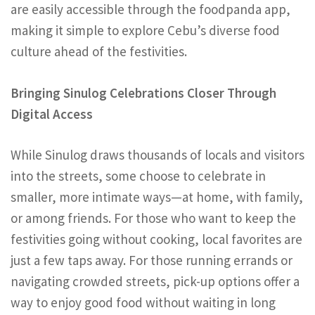
are easily accessible through the foodpanda app,
making it simple to explore Cebu’s diverse food
culture ahead of the festivities.
Bringing Sinulog Celebrations Closer Through
Digital Access
While Sinulog draws thousands of locals and visitors
into the streets, some choose to celebrate in
smaller, more intimate ways—at home, with family,
or among friends. For those who want to keep the
festivities going without cooking, local favorites are
just a few taps away. For those running errands or
navigating crowded streets, pick-up options offer a
way to enjoy good food without waiting in long