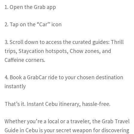
1. Open the Grab app
2. Tap on the “Car” icon
3. Scroll down to access the curated guides: Thrill
trips, Staycation hotspots, Chow zones, and
Caffeine corners.
4. Book a GrabCar ride to your chosen destination
instantly
That’s it. Instant Cebu itinerary, hassle-free.
Whether you’re a local or a traveler, the Grab Travel
Guide in Cebu is your secret weapon for discovering