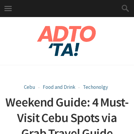
Cebu
Food and Drink
Techonolgy
Weekend Guide: 4 Must-
Visit Cebu Spots via
Grab Travel Guide