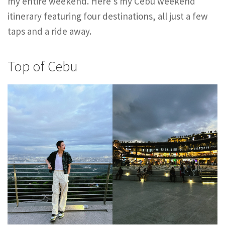
my entire weekend. Here’s my Cebu weekend
itinerary featuring four destinations, all just a few
taps and a ride away.
Top of Cebu