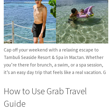
Cap off your weekend with a relaxing escape to
Tambuli Seaside Resort & Spa in Mactan. Whether
you’re there for brunch, a swim, or a spa session,
it’s an easy day trip that feels like a real vacation. G
How to Use Grab Travel
Guide