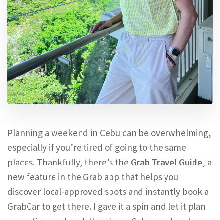
Planning a weekend in Cebu can be overwhelming,
especially if you’re tired of going to the same
places. Thankfully, there’s the
Grab Travel Guide
, a
new feature in the Grab app that helps you
discover local-approved spots and instantly book a
GrabCar to get there. I gave it a spin and let it plan