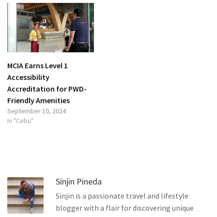
MCIA Earns Level 1
Accessibility
Accreditation for PWD-
Friendly Amenities
September 10, 2024
In "Cebu"
Sinjin Pineda
Sinjin is a passionate travel and lifestyle
blogger with a flair for discovering unique