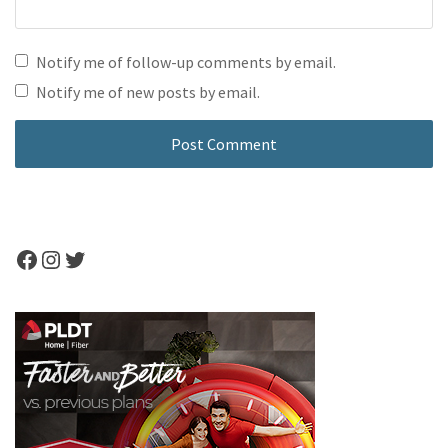
Notify me of follow-up comments by email.
Notify me of new posts by email.