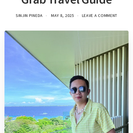
SINJIN PINEDA
MAY 8, 2025
LEAVE A COMMENT