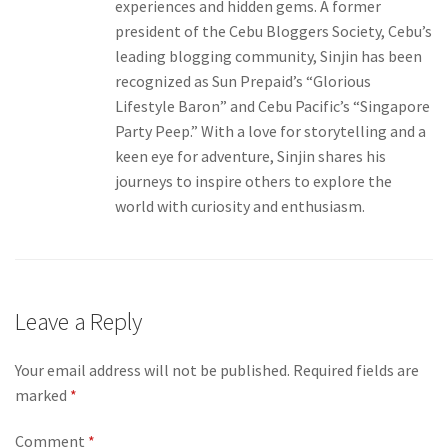
experiences and hidden gems. A former
president of the Cebu Bloggers Society, Cebu’s
leading blogging community, Sinjin has been
recognized as Sun Prepaid’s “Glorious
Lifestyle Baron” and Cebu Pacific’s “Singapore
Party Peep.” With a love for storytelling and a
keen eye for adventure, Sinjin shares his
journeys to inspire others to explore the
world with curiosity and enthusiasm.
Leave a Reply
Your email address will not be published.
Required fields are
marked
*
Comment
*