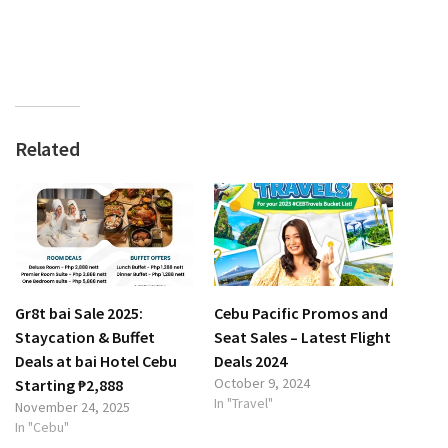
Related
Gr8t bai Sale 2025:
Cebu Pacific Promos and
Staycation & Buffet
Seat Sales – Latest Flight
Deals at bai Hotel Cebu
Deals 2024
October 9, 2024
Starting ₱2,888
In "Travel"
November 24, 2025
In "Cebu"