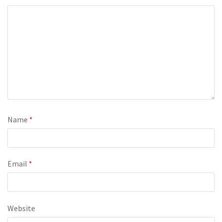
Name
*
Email
*
Website