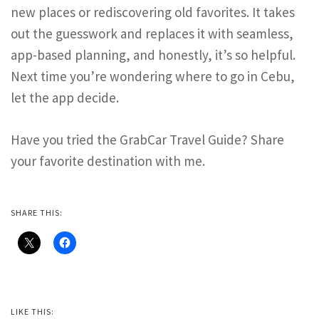
new places or rediscovering old favorites. It takes
out the guesswork and replaces it with seamless,
app-based planning, and honestly, it’s so helpful.
Next time you’re wondering where to go in Cebu,
let the app decide.
Have you tried the GrabCar Travel Guide? Share
your favorite destination with me.
SHARE THIS:
LIKE THIS: