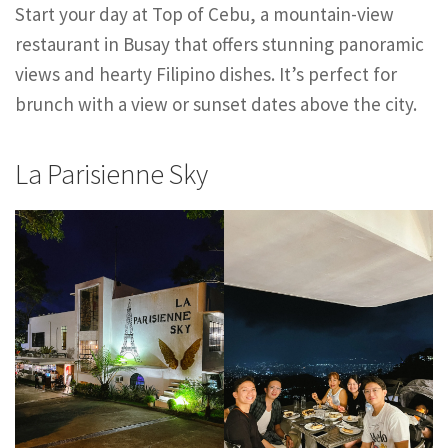
Start your day at Top of Cebu, a mountain-view
restaurant in Busay that offers stunning panoramic
views and hearty Filipino dishes. It’s perfect for
brunch with a view or sunset dates above the city.
La Parisienne Sky