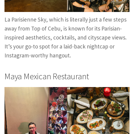
La Parisienne Sky, which is literally just a few steps
away from Top of Cebu, is known for its Parisian-
inspired aesthetics, cocktails, and cityscape views.
It’s your go-to spot for a laid-back nightcap or
Instagram-worthy hangout.
Maya Mexican Restaurant