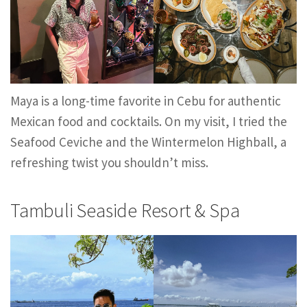
Maya is a long-time favorite in Cebu for authentic
Mexican food and cocktails. On my visit, I tried the
Seafood Ceviche and the Wintermelon Highball, a
refreshing twist you shouldn’t miss.
Tambuli Seaside Resort & Spa