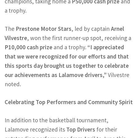
champions, taking home a
P50,000 cash prize
and
a trophy.
The
Prestone Motor Stars
, led by captain
Arnel
Vilvestre
, won the first runner-up spot, receiving a
P10,000 cash prize
and a trophy.
“I appreciated
that we were recognized for our efforts and that
this sports day brought us together to celebrate
our achievements as Lalamove drivers,”
Vilvestre
noted.
Celebrating Top Performers and Community Spirit
In addition to the basketball tournament,
Lalamove recognized its
Top Drivers
for their