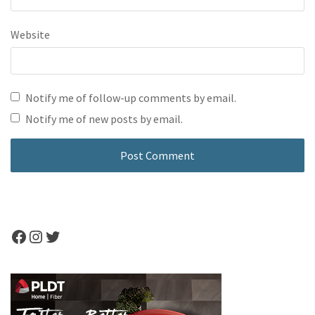
Website
Notify me of follow-up comments by email.
Notify me of new posts by email.