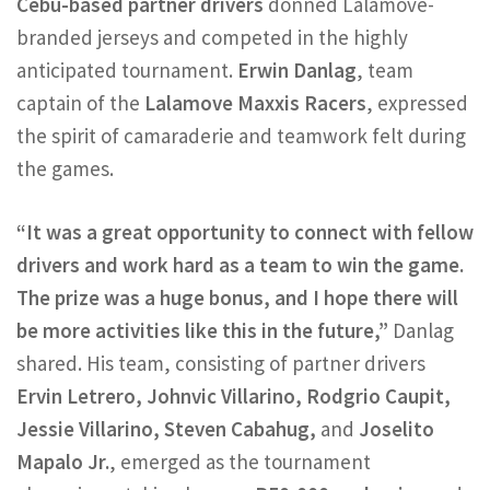
Cebu-based partner drivers
donned Lalamove-
branded jerseys and competed in the highly
anticipated tournament.
Erwin Danlag
, team
captain of the
Lalamove Maxxis Racers
, expressed
the spirit of camaraderie and teamwork felt during
the games.
“It was a great opportunity to connect with fellow
drivers and work hard as a team to win the game.
The prize was a huge bonus, and I hope there will
be more activities like this in the future,”
Danlag
shared. His team, consisting of partner drivers
Ervin Letrero, Johnvic Villarino, Rodgrio Caupit,
Jessie Villarino, Steven Cabahug,
and
Joselito
Mapalo Jr.
, emerged as the tournament