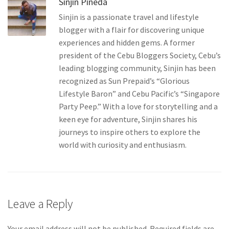
Sinjin Pineda
solutions…
Sinjin is a passionate travel and lifestyle
blogger with a flair for discovering unique
experiences and hidden gems. A former
president of the Cebu Bloggers Society, Cebu’s
leading blogging community, Sinjin has been
recognized as Sun Prepaid’s “Glorious
Lifestyle Baron” and Cebu Pacific’s “Singapore
Party Peep.” With a love for storytelling and a
keen eye for adventure, Sinjin shares his
journeys to inspire others to explore the
world with curiosity and enthusiasm.
Leave a Reply
Your email address will not be published.
Required fields are