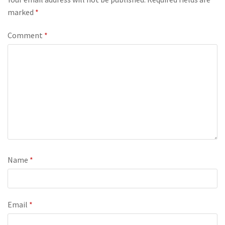
marked
*
Comment
*
Name
*
Email
*