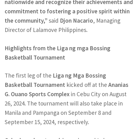
nationwide and recognize their achievements and
commitment to fostering a positive spirit within
the community,”
said
Djon Nacario
, Managing
Director of Lalamove Philippines.
Highlights from the Liga ng mga Bossing
Basketball Tournament
The first leg of the
Liga ng Mga Bossing
Basketball Tournament
kicked off at the
Ananias
G. Ouano Sports Complex
in Cebu City on August
26, 2024. The tournament will also take place in
Manila and Pampanga on September 8 and
September 15, 2024, respectively.