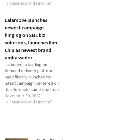
In "Business and Finance"
Lalamove launches
newest campaign
hinging on SME biz
solutions, launches Kim
Chiu as newest brand
ambassador
Lalamove, a leading on-
demand delivery platform,
has officially launched its
latest campaign centered on
its affordable same-day truck
delivery service, the
November 30, 2022
entrepreneurs’ favorite
In "Business and Finance"
service. This also serves as
the introduction of the
brand’s latest ambassador
Kim Chiu, celebrity and owner
of the startup business
House of Little Bunny. Biz