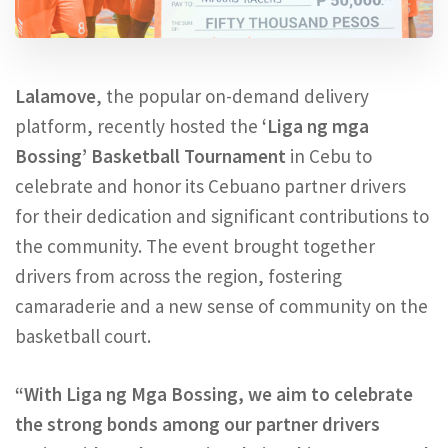
Lalamove
, the popular on-demand delivery
platform, recently hosted the
‘Liga ng mga
Bossing’ Basketball Tournament
in Cebu to
celebrate and honor its Cebuano partner drivers
for their dedication and significant contributions to
the community. The event brought together
drivers from across the region, fostering
camaraderie and a new sense of community on the
basketball court.
“With Liga ng Mga Bossing, we aim to celebrate
the strong bonds among our partner drivers