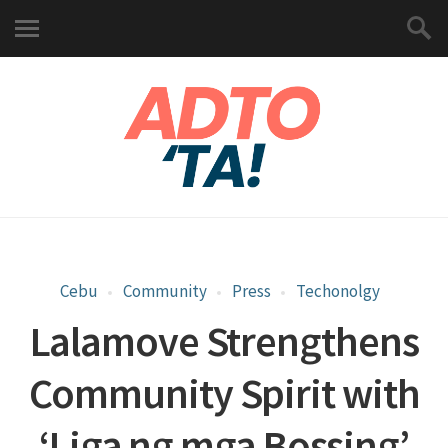
Cebu
Community
Press
Techonolgy
Lalamove Strengthens
Community Spirit with
‘Liga ng mga Bossing’