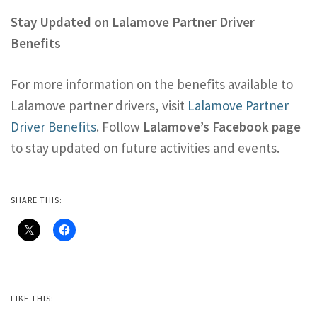
Stay Updated on Lalamove Partner Driver
Benefits
For more information on the benefits available to
Lalamove partner drivers, visit
Lalamove Partner
Driver Benefits
. Follow
Lalamove’s Facebook page
to stay updated on future activities and events.
SHARE THIS:
LIKE THIS: