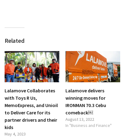
Related
Lalamove Collaborates
Lalamove delivers
with Toys R Us,
winning moves for
MemoExpress, and Unioil
IRONMAN 70.3 Cebu
to Deliver Care for its
comeback￼
August 13, 2022
partner drivers and their
In "Business and Finance"
kids
May 4, 2023