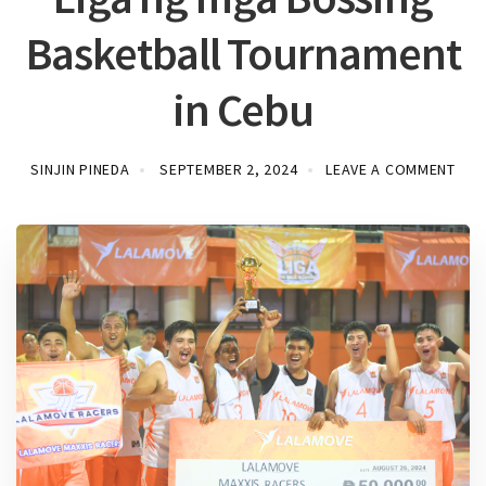
Basketball Tournament
in Cebu
SINJIN PINEDA
SEPTEMBER 2, 2024
LEAVE A COMMENT