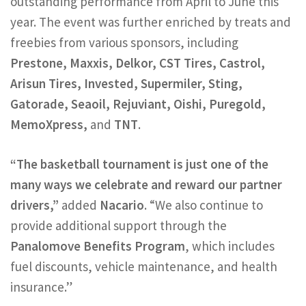
outstanding performance from April to June this
year. The event was further enriched by treats and
freebies from various sponsors, including
Prestone, Maxxis, Delkor, CST Tires, Castrol,
Arisun Tires, Invested, Supermiler, Sting,
Gatorade, Seaoil, Rejuviant, Oishi, Puregold,
MemoXpress,
and
TNT
.
“The basketball tournament is just one of the
many ways we celebrate and reward our partner
drivers,”
added
Nacario
. “We also continue to
provide additional support through the
Panalomove Benefits Program
, which includes
fuel discounts, vehicle maintenance, and health
insurance.”