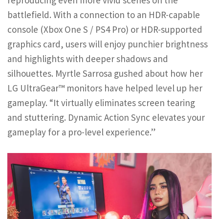
battlefield. With a connection to an HDR-capable
console (Xbox One S / PS4 Pro) or HDR-supported
graphics card, users will enjoy punchier brightness
and highlights with deeper shadows and
silhouettes. Myrtle Sarrosa gushed about how her
LG UltraGear™ monitors have helped level up her
gameplay. “It virtually eliminates screen tearing
and stuttering. Dynamic Action Sync elevates your
gameplay for a pro-level experience.”