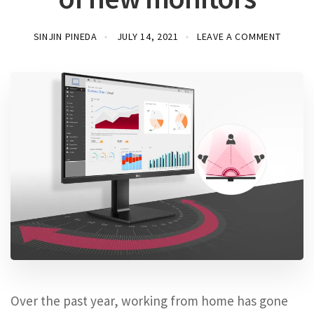
SINJIN PINEDA
JULY 14, 2021
LEAVE A COMMENT
Over the past year, working from home has gone