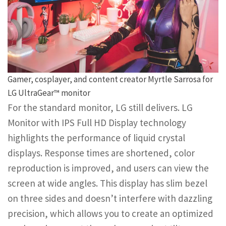
Gamer, cosplayer, and content creator Myrtle Sarrosa for
LG UltraGear™ monitor
For the standard monitor, LG still delivers. LG
Monitor with IPS Full HD Display technology
highlights the performance of liquid crystal
displays. Response times are shortened, color
reproduction is improved, and users can view the
screen at wide angles. This display has slim bezel
on three sides and doesn’t interfere with dazzling
precision, which allows you to create an optimized