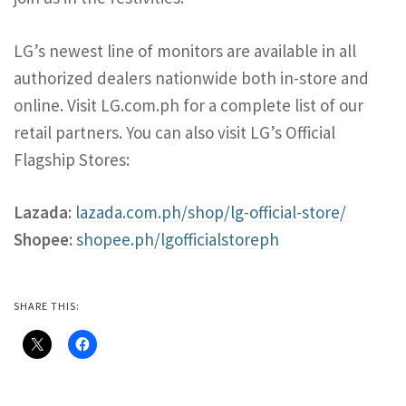
LG’s newest line of monitors are available in all
authorized dealers nationwide both in-store and
online. Visit LG.com.ph for a complete list of our
retail partners. You can also visit LG’s Official
Flagship Stores:
Lazada:
lazada.com.ph/shop/lg-official-store/
Shopee:
shopee.ph/lgofficialstoreph
SHARE THIS: