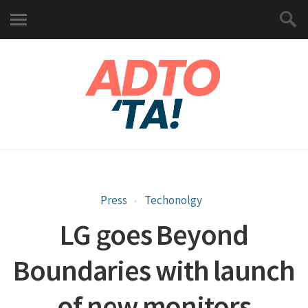
Press
Techonolgy
LG goes Beyond
Boundaries with launch
of new monitors