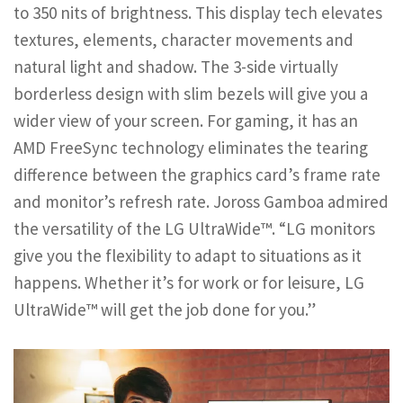
to 350 nits of brightness. This display tech elevates
textures, elements, character movements and
natural light and shadow. The 3-side virtually
borderless design with slim bezels will give you a
wider view of your screen. For gaming, it has an
AMD FreeSync technology eliminates the tearing
difference between the graphics card’s frame rate
and monitor’s refresh rate. Joross Gamboa admired
the versatility of the LG UltraWide™. “LG monitors
give you the flexibility to adapt to situations as it
happens. Whether it’s for work or for leisure, LG
UltraWide™ will get the job done for you.”