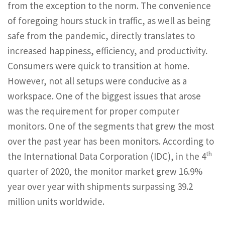
from the exception to the norm. The convenience
of foregoing hours stuck in traffic, as well as being
safe from the pandemic, directly translates to
increased happiness, efficiency, and productivity.
Consumers were quick to transition at home.
However, not all setups were conducive as a
workspace. One of the biggest issues that arose
was the requirement for proper computer
monitors. One of the segments that grew the most
over the past year has been monitors. According to
th
the International Data Corporation (IDC), in the 4
quarter of 2020, the monitor market grew 16.9%
year over year with shipments surpassing 39.2
million units worldwide.