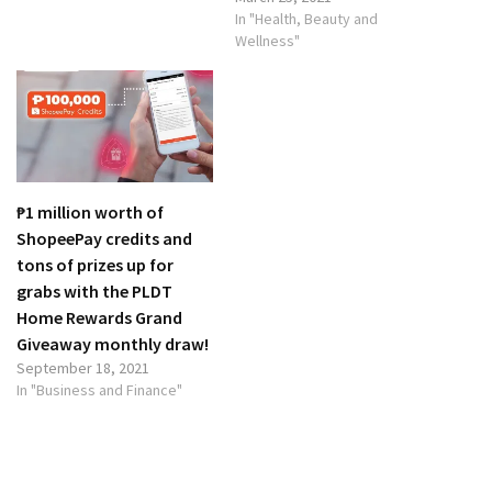
In "Health, Beauty and
Wellness"
₱1 million worth of
ShopeePay credits and
tons of prizes up for
grabs with the PLDT
Home Rewards Grand
Giveaway monthly draw!
September 18, 2021
In "Business and Finance"