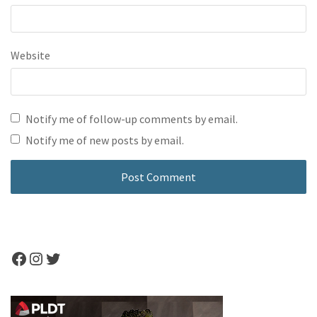
Website
Notify me of follow-up comments by email.
Notify me of new posts by email.