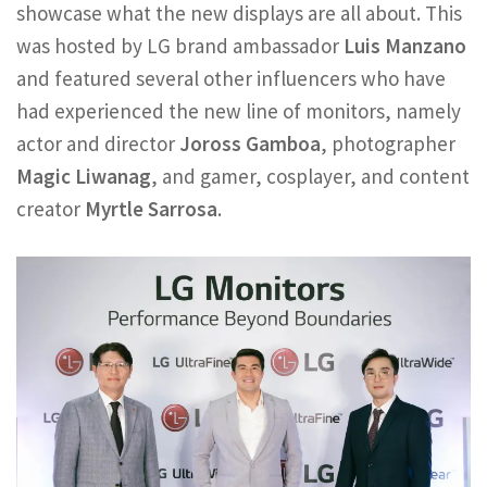
showcase what the new displays are all about. This
was hosted by LG brand ambassador
Luis Manzano
and featured several other influencers who have
had experienced the new line of monitors, namely
actor and director
Joross Gamboa
, photographer
Magic Liwanag
, and gamer, cosplayer, and content
creator
Myrtle Sarrosa
.