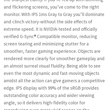
and flickering screens, you’ve come to the right
monitor. With IPS 1ms Gray to Gray you’ll dominate
and clinch victory-without the side effects of
extreme speed. It is NVIDIA-tested and officially
verified G-Sync® Compatible monitor, reducing
screen tearing and minimizing stutter for a
smoother, faster gaming experience. Objects are
rendered more clearly for smoother gameplay and
an almost surreal visual fluidity. Being able to see
even the most dynamic and fast-moving objects
amidst all the action can give gamers a competitive
edge. IPS display with 99% of the sRGB provides
outstanding color accuracy and wider viewing
angle, so it delivers high-fidelity color for
reproducing even more vivid scenes on the