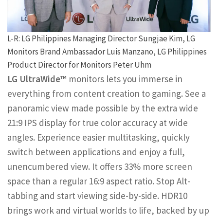
L-R: LG Philippines Managing Director Sungjae Kim, LG
Monitors Brand Ambassador Luis Manzano, LG Philippines
Product Director for Monitors Peter Uhm
LG UltraWide™
monitors lets you immerse in
everything from content creation to gaming. See a
panoramic view made possible by the extra wide
21:9 IPS display for true color accuracy at wide
angles. Experience easier multitasking, quickly
switch between applications and enjoy a full,
unencumbered view. It offers 33% more screen
space than a regular 16:9 aspect ratio. Stop Alt-
tabbing and start viewing side-by-side. HDR10
brings work and virtual worlds to life, backed by up