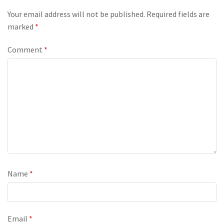
Your email address will not be published.
Required fields are
marked
*
Comment
*
Name
*
Email
*