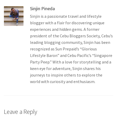
Sinjin Pineda
Sinjin is a passionate travel and lifestyle
blogger with a flair for discovering unique
experiences and hidden gems. A former
president of the Cebu Bloggers Society, Cebu’s
leading blogging community, Sinjin has been
recognized as Sun Prepaid’s “Glorious
Lifestyle Baron” and Cebu Pacific’s “Singapore
Party Peep.” With a love for storytelling and a
keen eye for adventure, Sinjin shares his
journeys to inspire others to explore the
world with curiosity and enthusiasm.
Leave a Reply