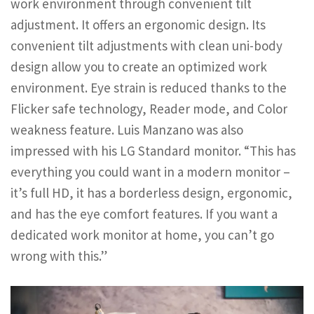
work environment through convenient tilt
adjustment. It offers an ergonomic design. Its
convenient tilt adjustments with clean uni-body
design allow you to create an optimized work
environment. Eye strain is reduced thanks to the
Flicker safe technology, Reader mode, and Color
weakness feature. Luis Manzano was also
impressed with his LG Standard monitor. “This has
everything you could want in a modern monitor –
it’s full HD, it has a borderless design, ergonomic,
and has the eye comfort features. If you want a
dedicated work monitor at home, you can’t go
wrong with this.”