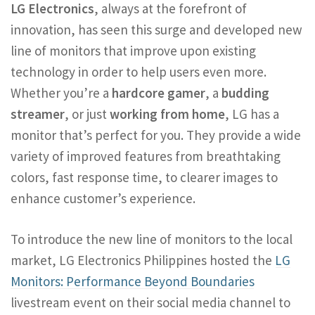
LG Electronics
, always at the forefront of
innovation, has seen this surge and developed new
line of monitors that improve upon existing
technology in order to help users even more.
Whether you’re a
hardcore gamer
, a
budding
streamer
, or just
working from home
, LG has a
monitor that’s perfect for you. They provide a wide
variety of improved features from breathtaking
colors, fast response time, to clearer images to
enhance customer’s experience.
To introduce the new line of monitors to the local
market, LG Electronics Philippines hosted the
LG
Monitors: Performance Beyond Boundaries
livestream event on their social media channel to