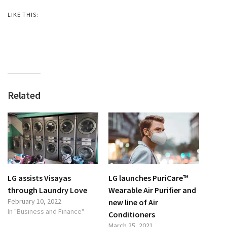
LIKE THIS:
Related
LG assists Visayas
LG launches PuriCare™
through Laundry Love
Wearable Air Purifier and
February 10, 2022
new line of Air
In "Business and Finance"
Conditioners
March 25, 2021