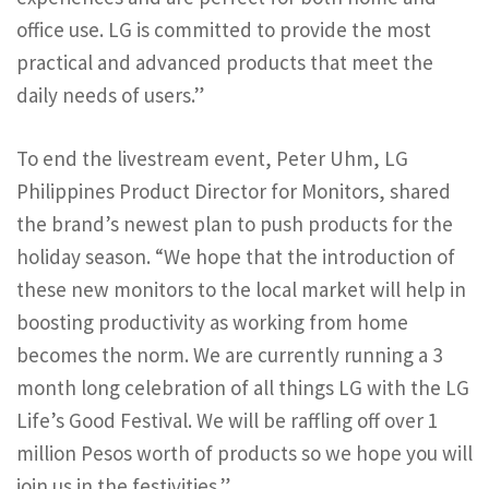
office use. LG is committed to provide the most
practical and advanced products that meet the
daily needs of users.”
To end the livestream event, Peter Uhm, LG
Philippines Product Director for Monitors, shared
the brand’s newest plan to push products for the
holiday season. “We hope that the introduction of
these new monitors to the local market will help in
boosting productivity as working from home
becomes the norm. We are currently running a 3
month long celebration of all things LG with the LG
Life’s Good Festival. We will be raffling off over 1
million Pesos worth of products so we hope you will
join us in the festivities.”