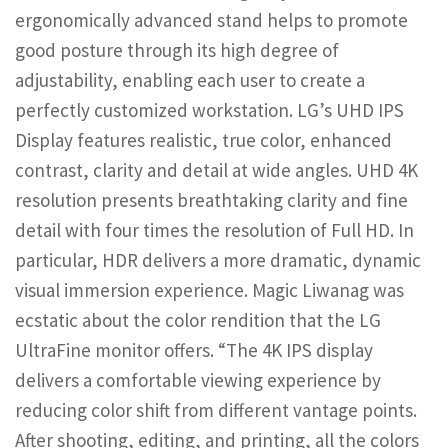
ergonomically advanced stand helps to promote
good posture through its high degree of
adjustability, enabling each user to create a
perfectly customized workstation. LG’s UHD IPS
Display features realistic, true color, enhanced
contrast, clarity and detail at wide angles. UHD 4K
resolution presents breathtaking clarity and fine
detail with four times the resolution of Full HD. In
particular, HDR delivers a more dramatic, dynamic
visual immersion experience. Magic Liwanag was
ecstatic about the color rendition that the LG
UltraFine monitor offers. “The 4K IPS display
delivers a comfortable viewing experience by
reducing color shift from different vantage points.
After shooting, editing, and printing, all the colors