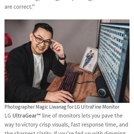
are correct.”
Photographer Magic Liwanag for LG UltraFine Monitor
LG
UltraGear™
line of monitors lets you pave the
way to victory crisp visuals, fast response time, and
the sharpest clarity. If you’re fed up with dimming