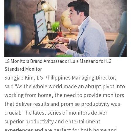
LG Monitors Brand Ambassador Luis Manzano for LG
Standard Monitor
Sungjae Kim, LG Philippines Managing Director,
said “As the whole world made an abrupt pivot into
working from home, the need to provide monitors
that deliver results and promise productivity was
crucial. The latest series of monitors deliver
superior productivity and entertainment
experiences and are perfect for both home and