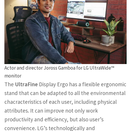
Actor and director Joross Gamboa for LG UltraWide™
monitor
The
UltraFine
Display Ergo has a flexible ergonomic
stand that can be adapted to all the environmental
chacracteristics of each user, including physical
attributes. It can improve not only work
productivity and efficiency, but also user’s
convenience. LG’s technologically and