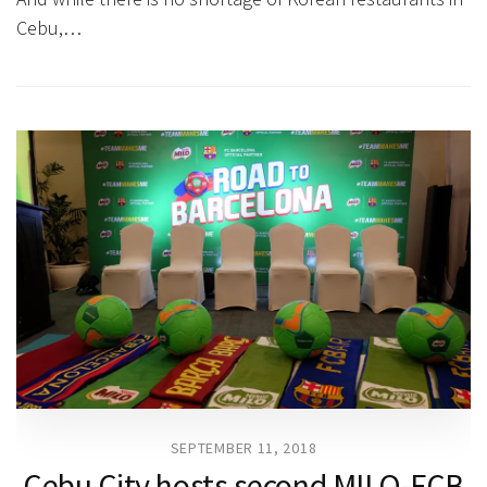
Cebu,…
SEPTEMBER 11, 2018
Cebu City hosts second MILO-FCB