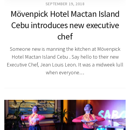
SEPTEMBER 19, 2018
Mövenpick Hotel Mactan Island
Cebu introduces new executive
chef
Someone new is manning the kitchen at Mövenpick
Hotel Mactan Island Cebu . Say hello to their new
Executive Chef, Jean Louis Leon. It was a midweek lull
when everyone…