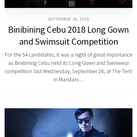
SEPTEMBER 28, 2018
Binibining Cebu 2018 Long Gown
and Swimsuit Competition
For the 54 candidates, it was a night of great importance
as Binibining Cebu held its Long Gown and Swimwear
competition last Wednesday, September 26, at The Tent
in Mandani…