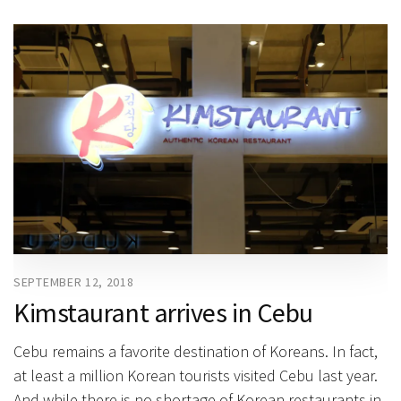
SEPTEMBER 12, 2018
Kimstaurant arrives in Cebu
Cebu remains a favorite destination of Koreans. In fact,
at least a million Korean tourists visited Cebu last year.
And while there is no shortage of Korean restaurants in