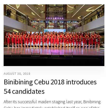
AUGUST 30, 2018
Binibining Cebu 2018 introduces
54 candidates
After its successful maiden staging last year, Binibining