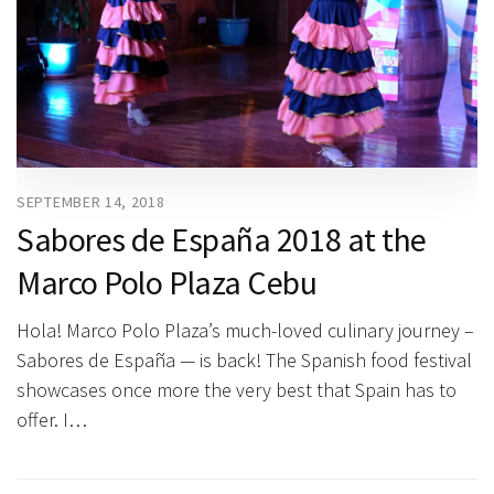
SEPTEMBER 14, 2018
Sabores de España 2018 at the
Marco Polo Plaza Cebu
Hola! Marco Polo Plaza’s much-loved culinary journey –
Sabores de España — is back! The Spanish food festival
showcases once more the very best that Spain has to
offer. I…