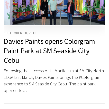
SEPTEMBER 10, 2018
Davies Paints opens Colorgram
Paint Park at SM Seaside City
Cebu
Following the success of its Manila run at SM City North
EDSA last March, Davies Paints brings the #Colorgram
experience to SM Seaside City Cebu! The paint park
opened to…