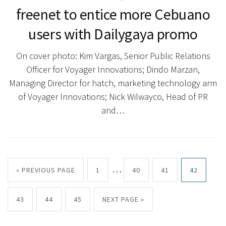
freenet to entice more Cebuano
users with Dailygaya promo
On cover photo: Kim Vargas, Senior Public Relations
Officer for Voyager Innovations; Dindo Marzan,
Managing Director for hatch, marketing technology arm
of Voyager Innovations; Nick Wilwayco, Head of PR
and…
…
« PREVIOUS PAGE
1
40
41
42
43
44
45
NEXT PAGE »