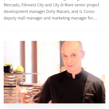
Mercado, Filinvest City and City di Mare senior project
development manager Dolly Macam, and IL Corso
deputy mall manager and marketing manager for…