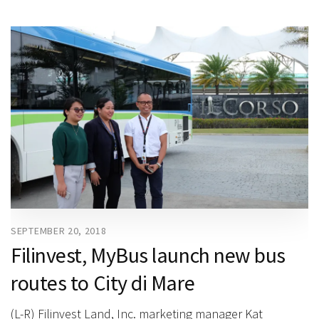
SEPTEMBER 20, 2018
Filinvest, MyBus launch new bus
routes to City di Mare
(L-R) Filinvest Land, Inc. marketing manager Kat