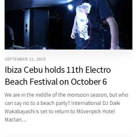
SEPTEMBER 21, 2018
Ibiza Cebu holds 11th Electro
Beach Festival on October 6
We are in the middle of the monsoon season, but who
can say no to a beach party? International DJ Daiki
Wakabayashi is set to return to Mövenpick Hotel
Mactan…