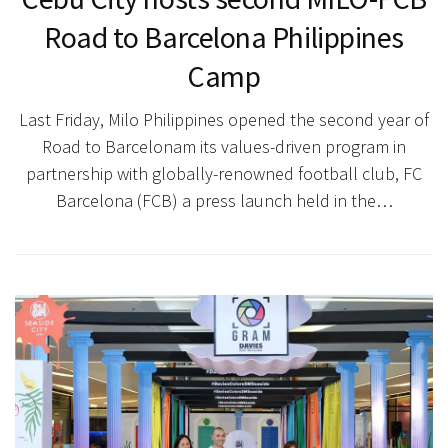
Road to Barcelona Philippines
Camp
Last Friday, Milo Philippines opened the second year of
Road to Barcelonam its values-driven program in
partnership with globally-renowned football club, FC
Barcelona (FCB) a press launch held in the…