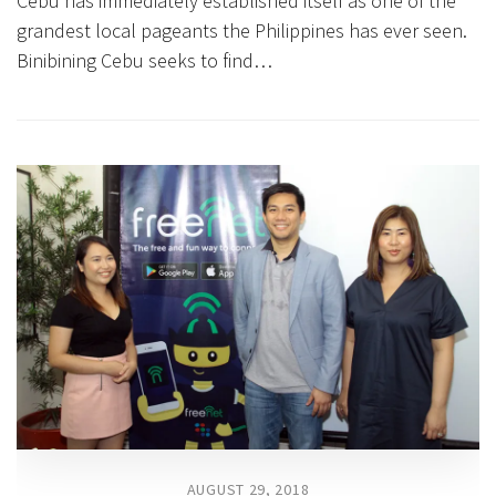
Cebu has immediately established itself as one of the
grandest local pageants the Philippines has ever seen.
Binibining Cebu seeks to find…
AUGUST 29, 2018