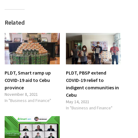
Related
PLDT, Smart ramp up
PLDT, PBSP extend
COVID-19 aid to Cebu
COVID-19 relief to
province
indigent communities in
November 8, 2021
Cebu
In "Business and Finance"
May 14, 2021
In "Business and Finance"