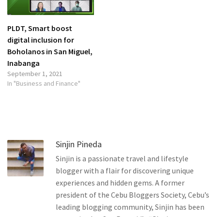
PLDT, Smart boost
digital inclusion for
Boholanos in San Miguel,
Inabanga
September 1, 2021
In "Business and Finance"
Sinjin Pineda
Sinjin is a passionate travel and lifestyle
blogger with a flair for discovering unique
experiences and hidden gems. A former
president of the Cebu Bloggers Society, Cebu’s
leading blogging community, Sinjin has been