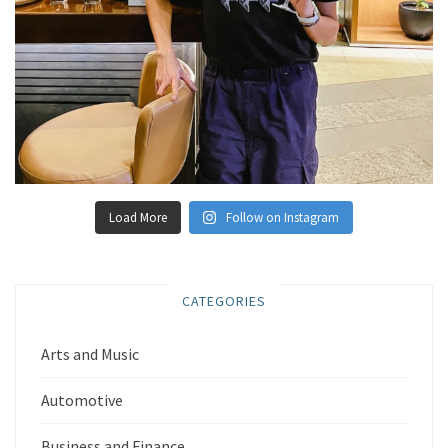
Load More
Follow on Instagram
CATEGORIES
Arts and Music
Automotive
Business and Finance