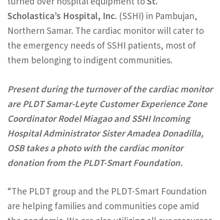
turned over hospital equipment to
St.
Scholastica’s Hospital, Inc.
(SSHI) in Pambujan,
Northern Samar. The cardiac monitor will cater to
the emergency needs of SSHI patients, most of
them belonging to indigent communities.
Present during the turnover of the cardiac monitor
are PLDT Samar-Leyte Customer Experience Zone
Coordinator Rodel Miagao and SSHI Incoming
Hospital Administrator Sister Amadea Donadilla,
OSB takes a photo with the cardiac monitor
donation from the PLDT-Smart Foundation.
“The PLDT group and the PLDT-Smart Foundation
are helping families and communities cope amid