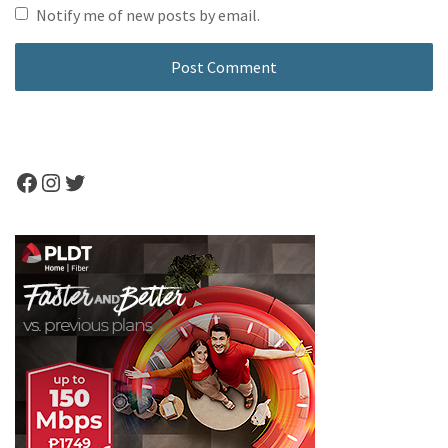
Notify me of new posts by email.