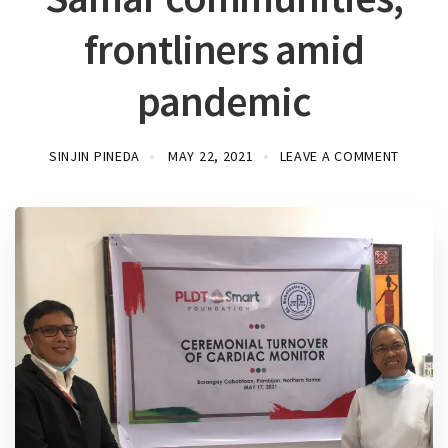
frontliners amid
pandemic
SINJIN PINEDA
MAY 22, 2021
LEAVE A COMMENT