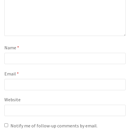
Name
*
Email
*
Website
Notify me of follow-up comments by email.