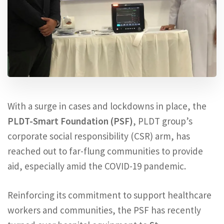
With a surge in cases and lockdowns in place, the
PLDT-Smart Foundation (PSF)
, PLDT group’s
corporate social responsibility (CSR) arm, has
reached out to far-flung communities to provide
aid, especially amid the COVID-19 pandemic.
Reinforcing its commitment to support healthcare
workers and communities, the PSF has recently