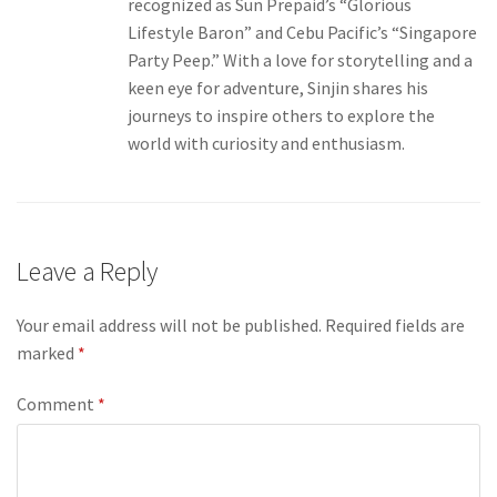
recognized as Sun Prepaid’s “Glorious
Lifestyle Baron” and Cebu Pacific’s “Singapore
Party Peep.” With a love for storytelling and a
keen eye for adventure, Sinjin shares his
journeys to inspire others to explore the
world with curiosity and enthusiasm.
Leave a Reply
Your email address will not be published.
Required fields are
marked
*
Comment
*