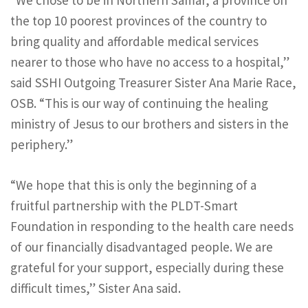
“We chose to be in Northern Samar, a province on
the top 10 poorest provinces of the country to
bring quality and affordable medical services
nearer to those who have no access to a hospital,”
said SSHI Outgoing Treasurer Sister Ana Marie Race,
OSB. “This is our way of continuing the healing
ministry of Jesus to our brothers and sisters in the
periphery.”
“We hope that this is only the beginning of a
fruitful partnership with the PLDT-Smart
Foundation in responding to the health care needs
of our financially disadvantaged people. We are
grateful for your support, especially during these
difficult times,” Sister Ana said.