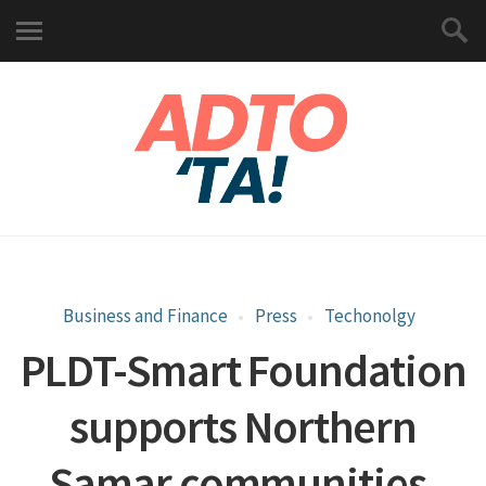
Business and Finance
Press
Techonolgy
PLDT-Smart Foundation
supports Northern
Samar communities,