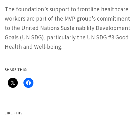
The foundation’s support to frontline healthcare
workers are part of the MVP group’s commitment
to the United Nations Sustainability Development
Goals (UN SDG), particularly the UN SDG #3 Good
Health and Well-being.
SHARE THIS:
LIKE THIS: