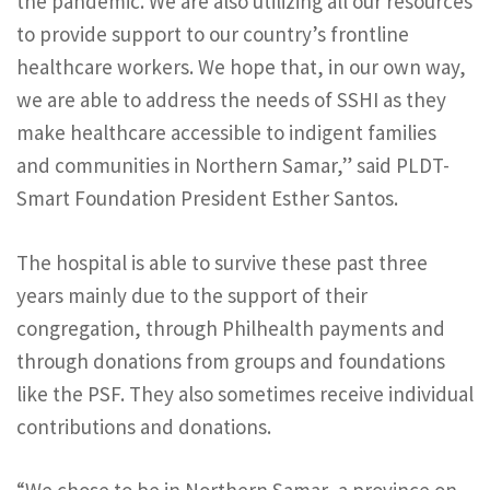
the pandemic. We are also utilizing all our resources
to provide support to our country’s frontline
healthcare workers. We hope that, in our own way,
we are able to address the needs of SSHI as they
make healthcare accessible to indigent families
and communities in Northern Samar,” said PLDT-
Smart Foundation President Esther Santos.
The hospital is able to survive these past three
years mainly due to the support of their
congregation, through Philhealth payments and
through donations from groups and foundations
like the PSF. They also sometimes receive individual
contributions and donations.