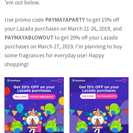
’em out below.
Use promo code
PAYMAYAPARTY
to get 15% off
your Lazada purchases on March 21-26, 2019, and
PAYMAYABLOWOUT
to get 20% off your Lazada
purchases on March 27, 2019. I’m planning to buy
some fragrances for everyday use! Happy
shopping!