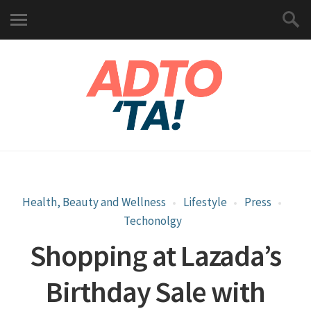
Health, Beauty and Wellness
Lifestyle
Press
Techonolgy
Shopping at Lazada’s
Birthday Sale with