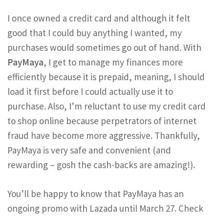
I once owned a credit card and although it felt
good that I could buy anything I wanted, my
purchases would sometimes go out of hand. With
PayMaya
, I get to manage my finances more
efficiently because it is prepaid, meaning, I should
load it first before I could actually use it to
purchase. Also, I’m reluctant to use my credit card
to shop online because perpetrators of internet
fraud have become more aggressive. Thankfully,
PayMaya is very safe and convenient (and
rewarding – gosh the cash-backs are amazing!).
You’ll be happy to know that PayMaya has an
ongoing promo with Lazada until March 27. Check