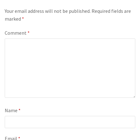
Your email address will not be published.
Required fields are
marked
*
Comment
*
Name
*
Email
*