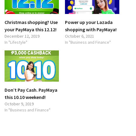
Christmas shopping? Use
Power up your Lazada
your PayMaya this 12.12!
shopping with PayMaya!
December 12, 2019
October 6, 2021
In "Lifestyle"
In "Business and Finance"
Don’t Pay Cash. PayMaya
this 10.10 weekend!
October 9, 2019
In "Business and Finance"