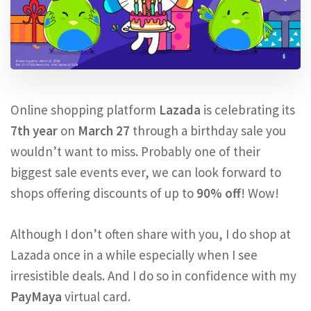
Online shopping platform
Lazada
is celebrating its
7th year
on
March 27
through a birthday sale you
wouldn’t want to miss. Probably one of their
biggest sale events ever, we can look forward to
shops offering discounts of up to
90% off
! Wow!
Although I don’t often share with you, I do shop at
Lazada once in a while especially when I see
irresistible deals. And I do so in confidence with my
PayMaya
virtual card.