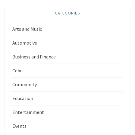
CATEGORIES
Arts and Music
Automotive
Business and Finance
Cebu
Community
Education
Entertainment
Events