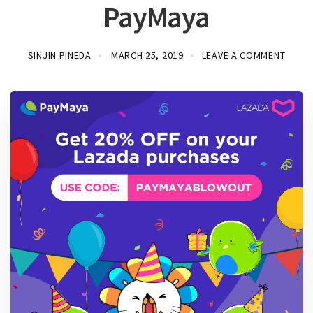
PayMaya
SINJIN PINEDA
MARCH 25, 2019
LEAVE A COMMENT