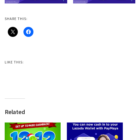
SHARE THIS:
LIKE THIS:
Related