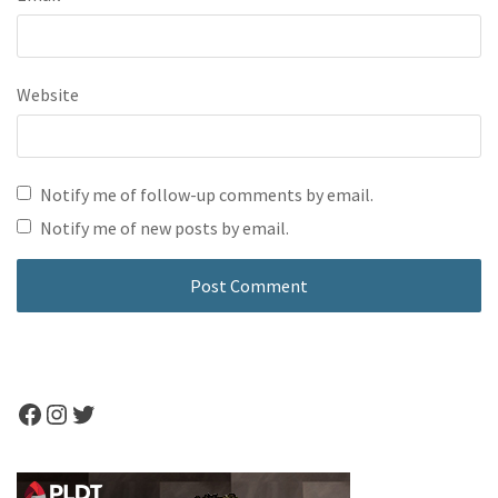
Website
Notify me of follow-up comments by email.
Notify me of new posts by email.