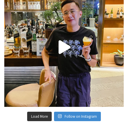
Load More
Follow on Instagram