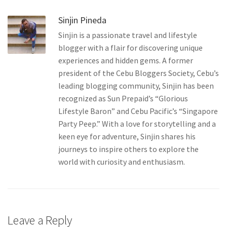
Sinjin Pineda
Sinjin is a passionate travel and lifestyle
blogger with a flair for discovering unique
experiences and hidden gems. A former
president of the Cebu Bloggers Society, Cebu’s
leading blogging community, Sinjin has been
recognized as Sun Prepaid’s “Glorious
Lifestyle Baron” and Cebu Pacific’s “Singapore
Party Peep.” With a love for storytelling and a
keen eye for adventure, Sinjin shares his
journeys to inspire others to explore the
world with curiosity and enthusiasm.
Leave a Reply