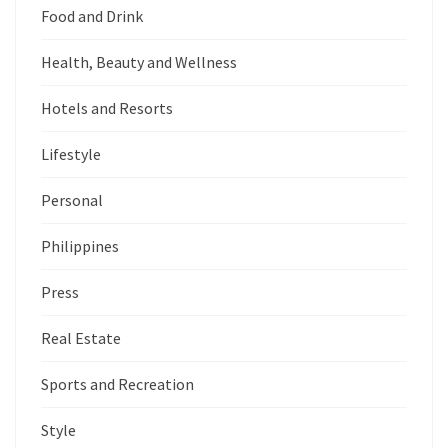
Food and Drink
Health, Beauty and Wellness
Hotels and Resorts
Lifestyle
Personal
Philippines
Press
Real Estate
Sports and Recreation
Style