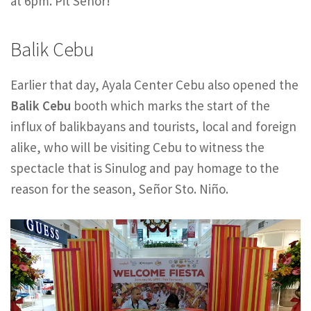
at 6pm. Pit Señor!
Balik Cebu
Earlier that day, Ayala Center Cebu also opened the
Balik Cebu
booth which marks the start of the
influx of balikbayans and tourists, local and foreign
alike, who will be visiting Cebu to witness the
spectacle that is Sinulog and pay homage to the
reason for the season, Señor Sto. Niño.