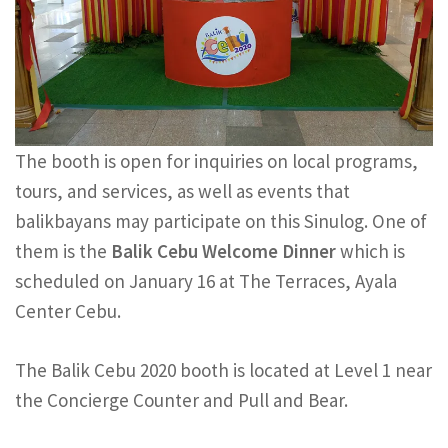
The booth is open for inquiries on local programs,
tours, and services, as well as events that
balikbayans may participate on this Sinulog. One of
them is the
Balik Cebu Welcome Dinner
which is
scheduled on January 16 at The Terraces, Ayala
Center Cebu.
The Balik Cebu 2020 booth is located at Level 1 near
the Concierge Counter and Pull and Bear.