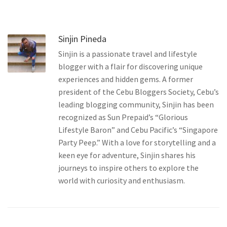
Sinjin Pineda
Sinjin is a passionate travel and lifestyle
blogger with a flair for discovering unique
experiences and hidden gems. A former
president of the Cebu Bloggers Society, Cebu’s
leading blogging community, Sinjin has been
recognized as Sun Prepaid’s “Glorious
Lifestyle Baron” and Cebu Pacific’s “Singapore
Party Peep.” With a love for storytelling and a
keen eye for adventure, Sinjin shares his
journeys to inspire others to explore the
world with curiosity and enthusiasm.