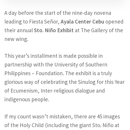
A day before the start of the nine-day novena
leading to Fiesta Señor,
Ayala Center Cebu
opened
their annual
Sto. Niño Exhibit
at The Gallery of the
new wing.
This year’s installment is made possible in
partnership with the University of Southern
Philippines – Foundation. The exhibit is a truly
glorious way of celebrating the Sinulog for this Year
of Ecumenism, Inter-religious dialogue and
indigenous people.
If my count wasn’t mistaken, there are 45 images
of the Holy Child (including the giant Sto. Niño at