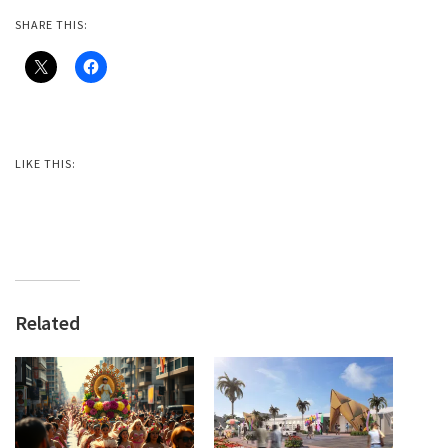
SHARE THIS:
LIKE THIS:
Related