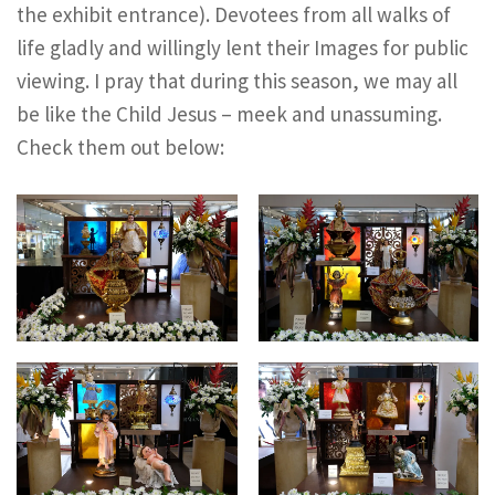
the exhibit entrance). Devotees from all walks of
life gladly and willingly lent their Images for public
viewing. I pray that during this season, we may all
be like the Child Jesus – meek and unassuming.
Check them out below: