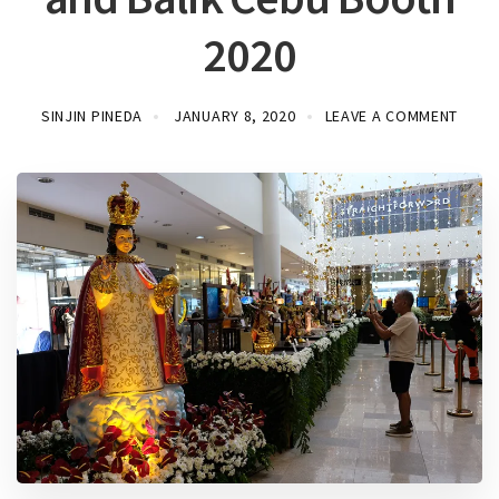
2020
SINJIN PINEDA
JANUARY 8, 2020
LEAVE A COMMENT