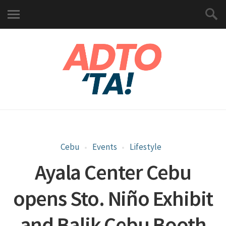
Cebu
Events
Lifestyle
Ayala Center Cebu
opens Sto. Niño Exhibit
and Balik Cebu Booth