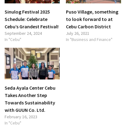
Sinulog Festival 2025
Puso Village, something
Schedule: Celebrate
to look forward to at
Cebu’s Grandest Festival!
Cebu Carbon District
September 24, 2024
July 26, 2021
In "Cebu"
In "Business and Finance"
Seda Ayala Center Cebu
Takes Another Step
Towards Sustainability
with GUUN Co. Ltd.
February 16, 2023
In "Cebu"