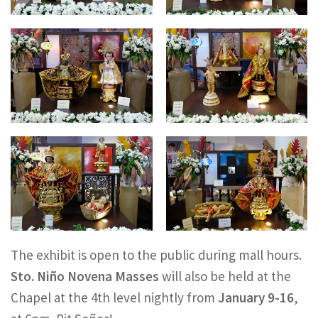
The exhibit is open to the public during mall hours.
Sto. Niño Novena Masses
will also be held at the
Chapel at the 4th level nightly from
January 9-16
,