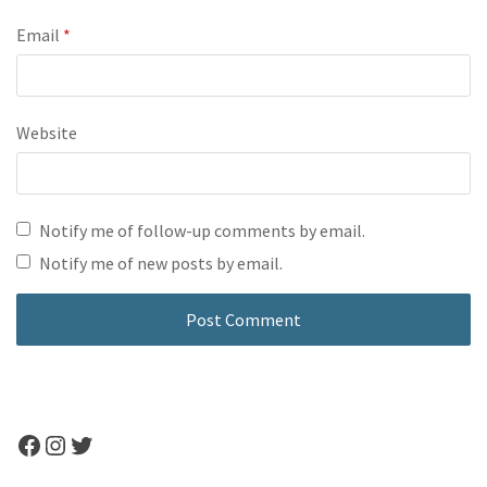
Email
*
Website
Notify me of follow-up comments by email.
Notify me of new posts by email.