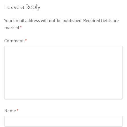
Leave a Reply
Your email address will not be published.
Required fields are
marked
*
Comment
*
Name
*