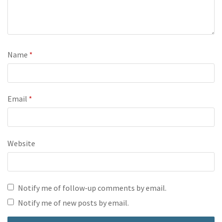
Name
*
Email
*
Website
Notify me of follow-up comments by email.
Notify me of new posts by email.