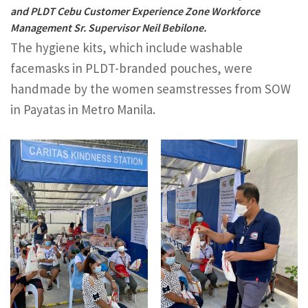
and PLDT Cebu Customer Experience Zone Workforce
Management Sr. Supervisor Neil Bebilone.
The hygiene kits, which include washable
facemasks in PLDT-branded pouches, were
handmade by the women seamstresses from SOW
in Payatas in Metro Manila.