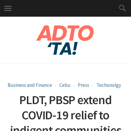
Business and Finance
Cebu
Press
Techonolgy
PLDT, PBSP extend
COVID-19 relief to
indigent communities