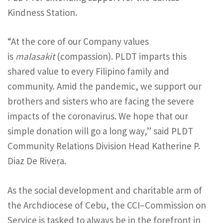
Kindness Station.
“At the core of our Company values
is
malasakit
(compassion). PLDT imparts this
shared value to every Filipino family and
community. Amid the pandemic, we support our
brothers and sisters who are facing the severe
impacts of the coronavirus. We hope that our
simple donation will go a long way,” said PLDT
Community Relations Division Head Katherine P.
Diaz De Rivera.
As the social development and charitable arm of
the Archdiocese of Cebu, the CCI–Commission on
Service is tasked to always be in the forefront in