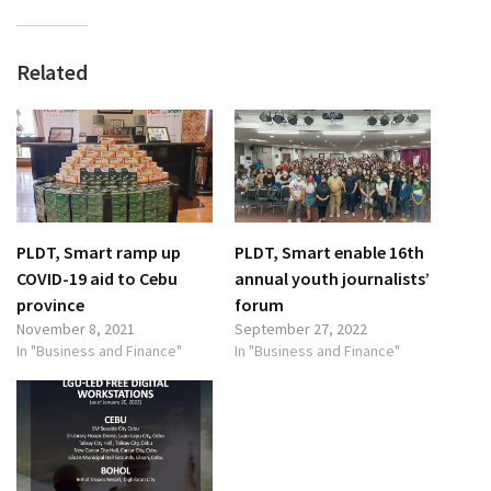
Related
PLDT, Smart ramp up
PLDT, Smart enable 16th
COVID-19 aid to Cebu
annual youth journalists’
province
forum
November 8, 2021
September 27, 2022
In "Business and Finance"
In "Business and Finance"