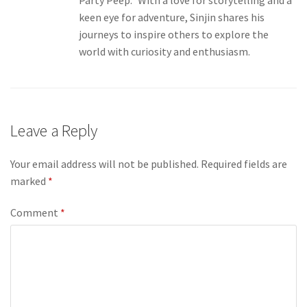
Party Peep.” With a love for storytelling and a
keen eye for adventure, Sinjin shares his
journeys to inspire others to explore the
world with curiosity and enthusiasm.
Leave a Reply
Your email address will not be published.
Required fields are
marked
*
Comment
*