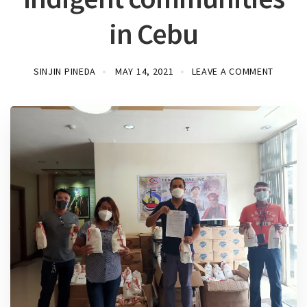
in Cebu
SINJIN PINEDA
MAY 14, 2021
LEAVE A COMMENT