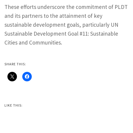
These efforts underscore the commitment of PLDT
and its partners to the attainment of key
sustainable development goals, particularly UN
Sustainable Development Goal #11: Sustainable
Cities and Communities.
SHARE THIS:
LIKE THIS: