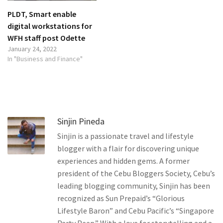
PLDT, Smart enable
digital workstations for
WFH staff post Odette
January 24, 2022
In "Business and Finance"
Sinjin Pineda
Sinjin is a passionate travel and lifestyle
blogger with a flair for discovering unique
experiences and hidden gems. A former
president of the Cebu Bloggers Society, Cebu’s
leading blogging community, Sinjin has been
recognized as Sun Prepaid’s “Glorious
Lifestyle Baron” and Cebu Pacific’s “Singapore