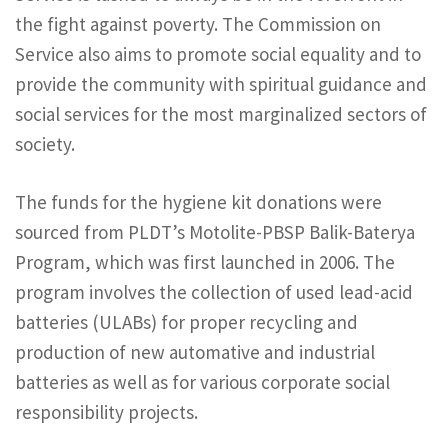
the fight against poverty. The Commission on
Service also aims to promote social equality and to
provide the community with spiritual guidance and
social services for the most marginalized sectors of
society.
The funds for the hygiene kit donations were
sourced from PLDT’s Motolite-PBSP Balik-Baterya
Program, which was first launched in 2006. The
program involves the collection of used lead-acid
batteries (ULABs) for proper recycling and
production of new automative and industrial
batteries as well as for various corporate social
responsibility projects.