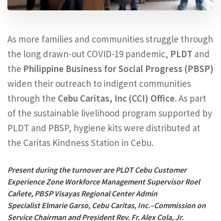
As more families and communities struggle through
the long drawn-out COVID-19 pandemic,
PLDT
and
the
Philippine Business for Social Progress (PBSP)
widen their outreach to indigent communities
through the
Cebu Caritas, Inc (CCI) Office
. As part
of the sustainable livelihood program supported by
PLDT and PBSP, hygiene kits were distributed at
the Caritas Kindness Station in Cebu.
Present during the turnover are PLDT Cebu Customer
Experience Zone Workforce Management Supervisor Roel
Cañete, PBSP Visayas Regional Center Admin
Specialist Elmarie Garso, Cebu Caritas, Inc.–Commission on
Service Chairman and President Rev. Fr. Alex Cola, Jr.