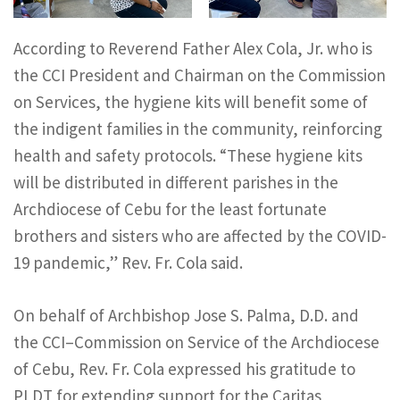
According to Reverend Father Alex Cola, Jr. who is
the CCI President and Chairman on the Commission
on Services, the hygiene kits will benefit some of
the indigent families in the community, reinforcing
health and safety protocols. “These hygiene kits
will be distributed in different parishes in the
Archdiocese of Cebu for the least fortunate
brothers and sisters who are affected by the COVID-
19 pandemic,” Rev. Fr. Cola said.
On behalf of Archbishop Jose S. Palma, D.D. and
the CCI–Commission on Service of the Archdiocese
of Cebu, Rev. Fr. Cola expressed his gratitude to
PLDT for extending support for the Caritas