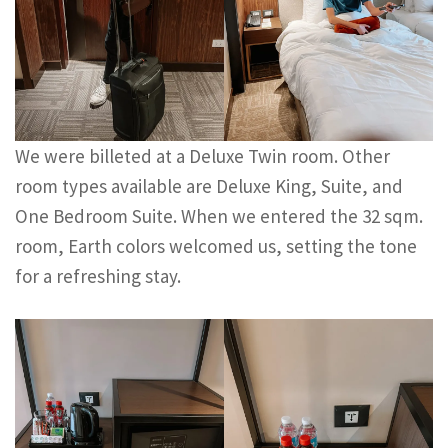
We were billeted at a Deluxe Twin room. Other
room types available are Deluxe King, Suite, and
One Bedroom Suite. When we entered the 32 sqm.
room, Earth colors welcomed us, setting the tone
for a refreshing stay.