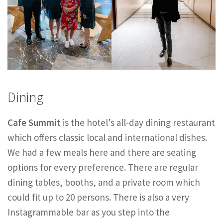
Dining
Cafe Summit
is the hotel’s all-day dining restaurant
which offers classic local and international dishes.
We had a few meals here and there are seating
options for every preference. There are regular
dining tables, booths, and a private room which
could fit up to 20 persons. There is also a very
Instagrammable bar as you step into the