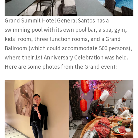
Grand Summit Hotel General Santos has a
swimming pool with its own pool bar, a spa, gym,
kids’ room, three function rooms, and a Grand
Ballroom (which could accommodate 500 persons),
where their 1st Anniversary Celebration was held.
Here are some photos from the Grand event: