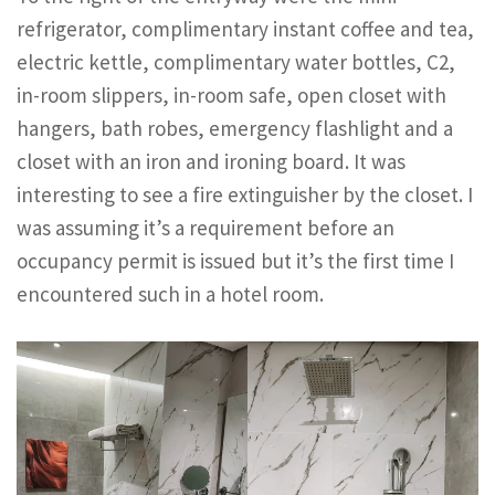
refrigerator, complimentary instant coffee and tea,
electric kettle, complimentary water bottles, C2,
in-room slippers, in-room safe, open closet with
hangers, bath robes, emergency flashlight and a
closet with an iron and ironing board. It was
interesting to see a fire extinguisher by the closet. I
was assuming it’s a requirement before an
occupancy permit is issued but it’s the first time I
encountered such in a hotel room.