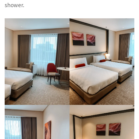
shower.