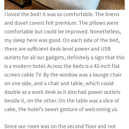
I loved the bed! It was so comfortable. The linens
and duvet covers felt premium. The pillows were
comfortable but could be improved. Nonetheless,
my sleep here was good. On each side of the bed,
there are sufficient desk-level power and USB
outlets for all our gadgets, definitely a sign that this
is a modern hotel. Across the beds is a 43-inch flat
screen cable TV. By the window was a lounge chair
on one side, and a chair and table, which could
double as a work desk as it also had power outlets
beside it, on the other. On the table was a slice of
cake, the hotel’s sweet gesture of welcoming us.
Since our room was on the second floor and not