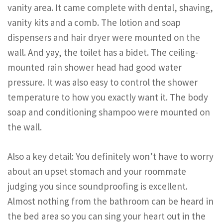
vanity area. It came complete with dental, shaving,
vanity kits and a comb. The lotion and soap
dispensers and hair dryer were mounted on the
wall. And yay, the toilet has a bidet. The ceiling-
mounted rain shower head had good water
pressure. It was also easy to control the shower
temperature to how you exactly want it. The body
soap and conditioning shampoo were mounted on
the wall.
Also a key detail: You definitely won’t have to worry
about an upset stomach and your roommate
judging you since soundproofing is excellent.
Almost nothing from the bathroom can be heard in
the bed area so you can sing your heart out in the