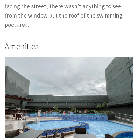
facing the street, there wasn’t anything to see
from the window but the roof of the swimming
pool area.
Amenities