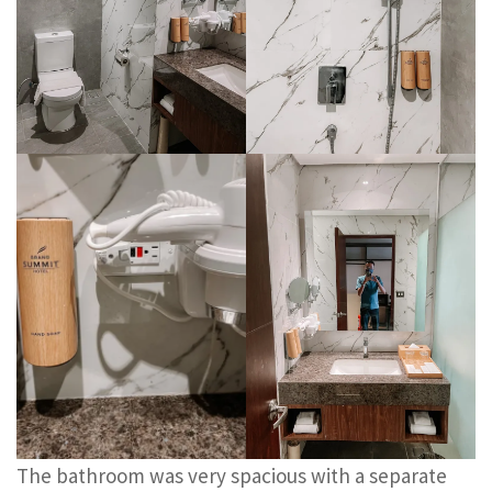
The bathroom was very spacious with a separate