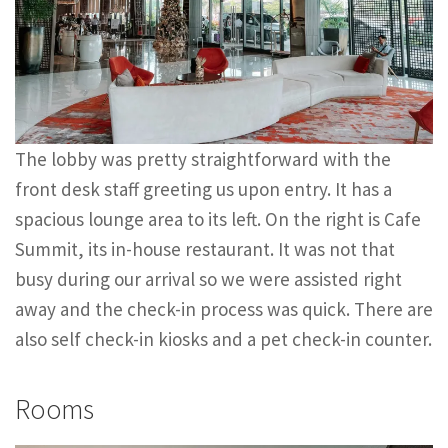
The lobby was pretty straightforward with the
front desk staff greeting us upon entry. It has a
spacious lounge area to its left. On the right is Cafe
Summit, its in-house restaurant. It was not that
busy during our arrival so we were assisted right
away and the check-in process was quick. There are
also self check-in kiosks and a pet check-in counter.
Rooms