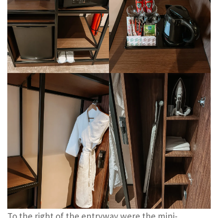
To the right of the entryway were the mini-