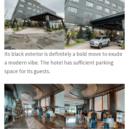
Its black exterior is definitely a bold move to exude
a modern vibe. The hotel has sufficient parking
space for its guests.