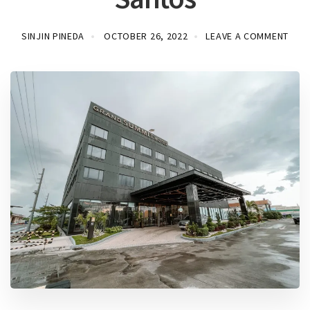
SINJIN PINEDA
OCTOBER 26, 2022
LEAVE A COMMENT