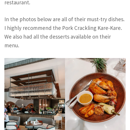
restaurant.
In the photos below are all of their must-try dishes.
I highly recommend the Pork Crackling Kare-Kare.
We also had all the desserts available on their
menu.