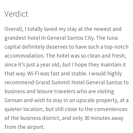
Verdict
Overall, I totally loved my stay at the newest and
grandest hotel in General Santos City. The tuna
capital definitely deserves to have such a top-notch
accommodation. The hotel was so clean and fresh,
since it’s just a year old, but I hope they maintain it
that way. Wi-Fi was fast and stable. I would highly
recommend Grand Summit Hotel General Santos to
business and leisure travelers who are visiting
Gensan and wish to stay in an upscale property, at a
quieter location, but still close to the conveniences
of the business district, and only 30 minutes away
from the airport.