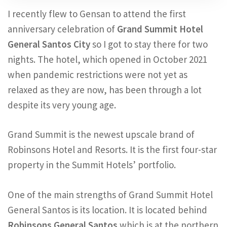
I recently flew to Gensan to attend the first
anniversary celebration of
Grand Summit Hotel
General Santos City
so I got to stay there for two
nights. The hotel, which opened in October 2021
when pandemic restrictions were not yet as
relaxed as they are now, has been through a lot
despite its very young age.
Grand Summit is the newest upscale brand of
Robinsons Hotel and Resorts. It is the first four-star
property in the Summit Hotels’ portfolio.
One of the main strengths of Grand Summit Hotel
General Santos is its location. It is located behind
Robinsons General Santos
which is at the northern