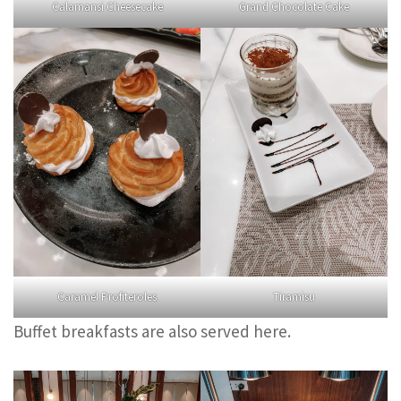
Calamansi Cheesecake
Grand Chocolate Cake
Caramel Profiteroles
Tiramisu
Buffet breakfasts are also served here.