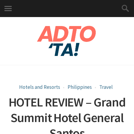
Hotels and Resorts
Philippines
Travel
HOTEL REVIEW – Grand
Summit Hotel General
Santos