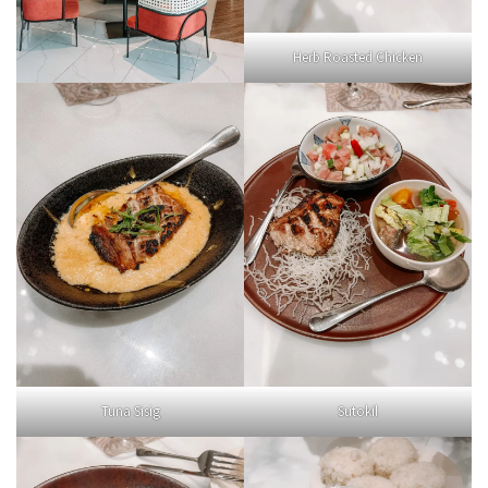
Herb Roasted Chicken
Tuna Sisig
Sutokil