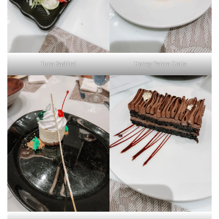
Tuna Sashimi
Honey Panna Cotta