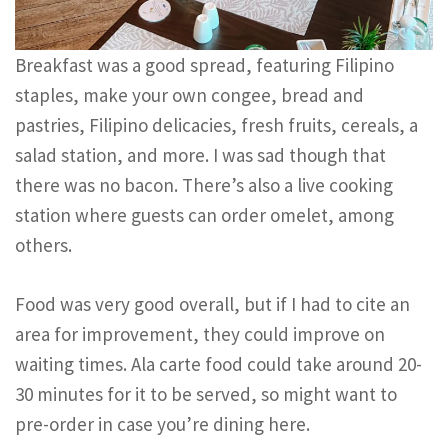
Breakfast was a good spread, featuring Filipino
staples, make your own congee, bread and
pastries, Filipino delicacies, fresh fruits, cereals, a
salad station, and more. I was sad though that
there was no bacon. There’s also a live cooking
station where guests can order omelet, among
others.
Food was very good overall, but if I had to cite an
area for improvement, they could improve on
waiting times. Ala carte food could take around 20-
30 minutes for it to be served, so might want to
pre-order in case you’re dining here.