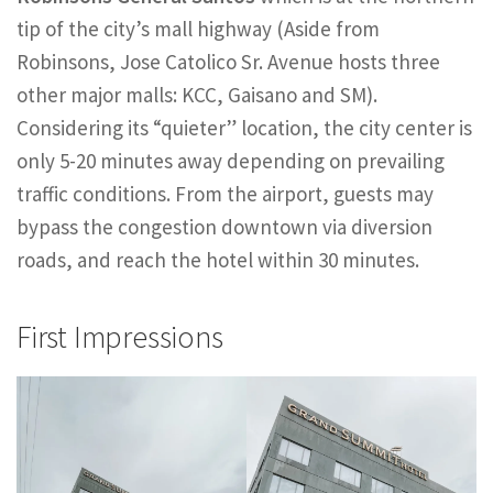
tip of the city’s mall highway (Aside from
Robinsons, Jose Catolico Sr. Avenue hosts three
other major malls: KCC, Gaisano and SM).
Considering its “quieter” location, the city center is
only 5-20 minutes away depending on prevailing
traffic conditions. From the airport, guests may
bypass the congestion downtown via diversion
roads, and reach the hotel within 30 minutes.
First Impressions