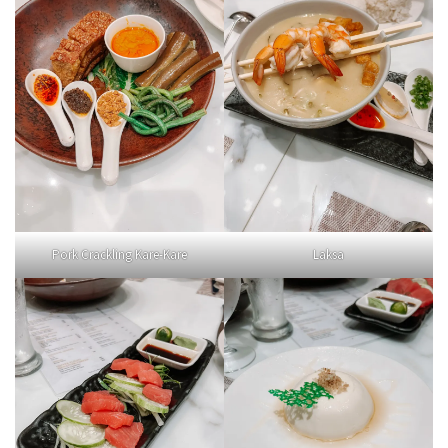
Pork Crackling Kare-Kare
Laksa